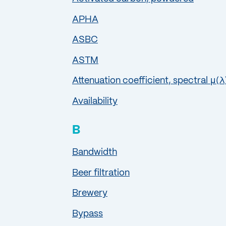
APHA
ASBC
ASTM
Attenuation coefficient, spectral μ(λ
Availability
B
Bandwidth
Beer filtration
Brewery
Bypass