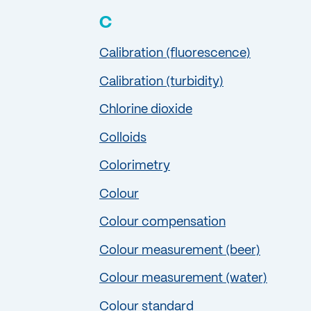
C
Calibration (fluorescence)
Calibration (turbidity)
Chlorine dioxide
Colloids
Colorimetry
Colour
Colour compensation
Colour measurement (beer)
Colour measurement (water)
Colour standard