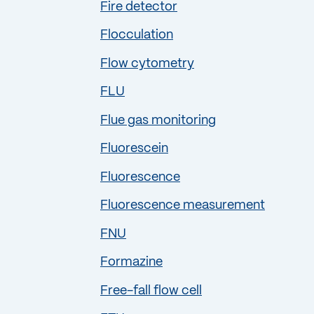
Fire detector
Flocculation
Flow cytometry
FLU
Flue gas monitoring
Fluorescein
Fluorescence
Fluorescence measurement
FNU
Formazine
Free-fall flow cell