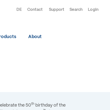
DE
Contact
Support
Search
Login
roducts
About
th
celebrate the 50
birthday of the