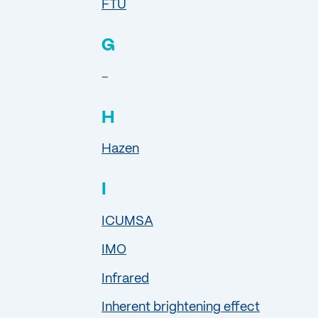
FTU
G
–
H
Hazen
I
ICUMSA
IMO
Infrared
Inherent brightening effect