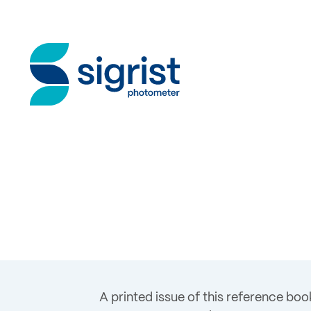
A printed issue of this reference boo