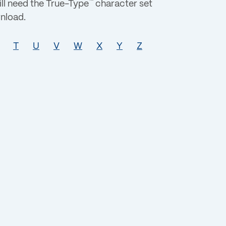
™
ll need the True-Type
character set
nload.
T
U
V
W
X
Y
Z