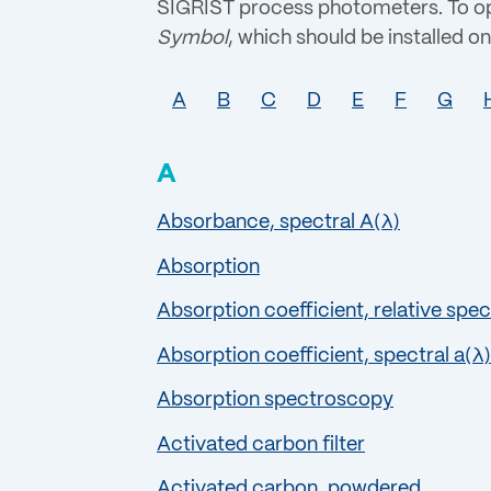
SIGRIST process photometers. To opt
Symbol
, which should be installed on 
A
B
C
D
E
F
G
A
Absorbance, spectral A(λ)
Absorption
Absorption coefficient, relative spec
Absorption coefficient, spectral a(λ)
Absorption spectroscopy
Activated carbon filter
Activated carbon, powdered