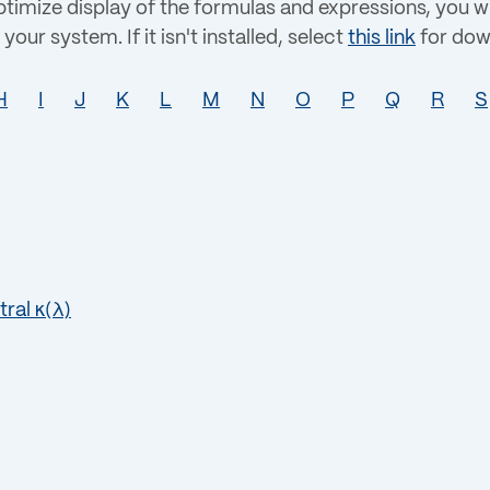
imize display of the formulas and expressions, you wi
your system. If it isn't installed, select
this link
for dow
H
I
J
K
L
M
N
O
P
Q
R
S
tral κ(λ)