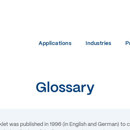
Applications
Industries
P
Glossary
klet was published in 1996 (in English and German) to 