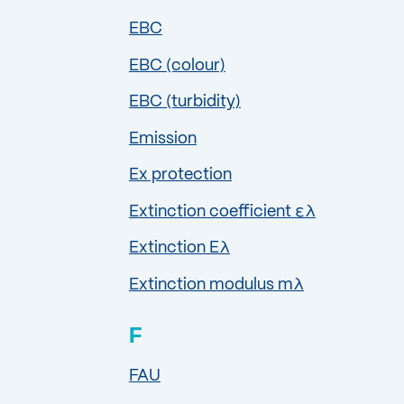
EBC
EBC (colour)
EBC (turbidity)
Emission
Ex protection
Extinction coefficient ελ
Extinction Eλ
Extinction modulus mλ
F
FAU