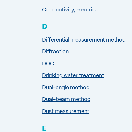
Conductivity, electrical
D
Differential measurement method
Diffraction
DOC
Drinking water treatment
Dual-angle method
Dual-beam method
Dust measurement
E