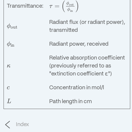
(
)
ϕ
=
out
τ
Transmittance:
τ
=
(
ϕ
out
ϕ
in
)
ϕ
in
Radiant flux (or radiant power),
ϕ
out
ϕ
out
transmitted
ϕ
Radiant power, received
in
ϕ
in
Relative absorption coefficient
κ
(previously referred to as
κ
"extinction coefficient ε")
c
Concentration in mol/l
c
L
Path length in cm
L
Index