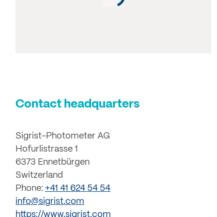
Contact headquarters
Sigrist-Photometer AG
Hofurlistrasse 1
6373 Ennetbürgen
Switzerland
Phone:
+41 41 624 54 54
info@sigrist.com
https://www.sigrist.com