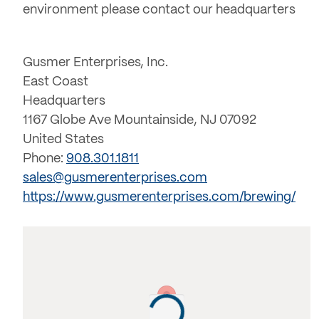
environment please contact our headquarters
Gusmer Enterprises, Inc.
East Coast
Headquarters
1167 Globe Ave Mountainside, NJ 07092
United States
Phone:
908.301.1811
sales@gusmerenterprises.com
https://www.gusmerenterprises.com/brewing/