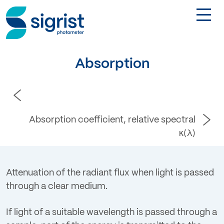
TOGGL
Applications
Absorption
Industries
Products
Absorption coefficient, relative spectral
κ(λ)
About
Attenuation of the radiant flux when light is passed
DE
through a clear medium.
Contact
If light of a suitable wavelength is passed through a