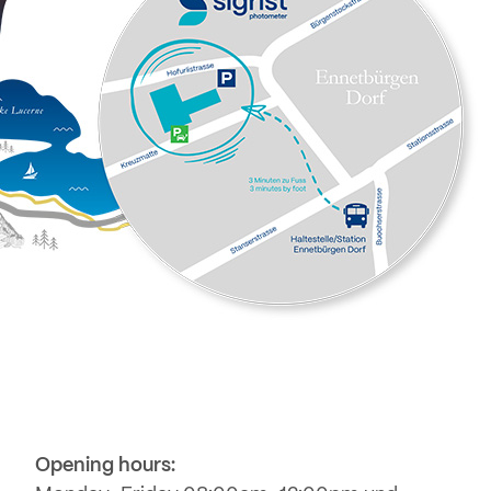
Opening hours: