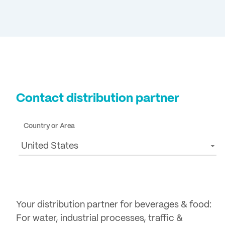
Contact distribution partner
Country or Area
United States
Your distribution partner for beverages & food:
For water, industrial processes, traffic &