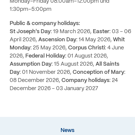
Monday–Friday 08:00am–12:00pm und
1:30pm–5:00pm
Public & company holidays:
St Joseph's Day
: 19 March 2026,
Easter
: 03 – 06
April 2026,
Ascension Day
: 14 May 2026,
Whit
Monday
: 25 May 2026,
Corpus Christi
: 4 June
2026,
Federal Holiday
: 01 August 2026,
Assumption Day
: 15 August 2026,
All Saints
Day
: 01 November 2026,
Conception of Mary
:
08 December 2026,
Company holidays
: 24
December 2026 – 03 January 2027
News