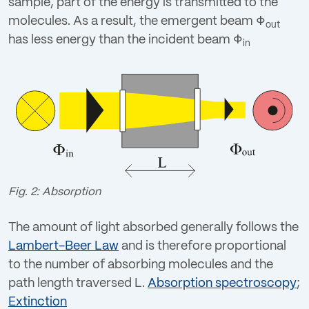
sample, part of the energy is transmitted to the
Login
molecules. As a result, the emergent beam
Φ
out
has less energy than the incident beam
Φ
in
Fig. 2: Absorption
The amount of light absorbed generally follows the
Lambert-Beer Law
and is therefore proportional
to the number of absorbing molecules and the
path length traversed L.
Absorption spectroscopy
;
Extinction