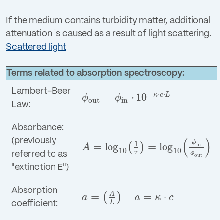
If the medium contains turbidity matter, additional
attenuation is caused as a result of light scattering.
Scattered light
Terms related to absorption spectroscopy:
Lambert-Beer
−
⋅
⋅
=
⋅
10
κ
c
L
ϕ
ϕ
out
in
ϕ
out
=
ϕ
in
⋅
10
−
κ
⋅
c
⋅
L
Law:
Absorbance:
(
)
(previously
ϕ
1
=
log
=
log
(
)
in
A
10
10
A
=
log
10
(
1
τ
)
=
log
10
(
ϕ
in
ϕ
out
)
τ
ϕ
referred to as
out
"extinction E")
Absorption
=
=
⋅
A
(
)
a
a
κ
c
a
=
(
A
L
)
a
=
κ
⋅
c
L
coefficient: