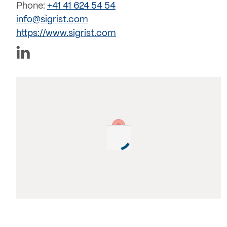
Phone:
+41 41 624 54 54
info@sigrist.com
https://www.sigrist.com