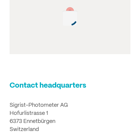
Contact headquarters
Sigrist-Photometer AG
Hofurlistrasse 1
6373 Ennetbürgen
Switzerland