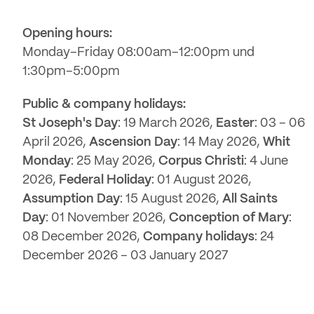
Opening hours:
Monday–Friday 08:00am–12:00pm und
1:30pm–5:00pm
Public & company holidays:
St Joseph's Day
: 19 March 2026,
Easter
: 03 – 06
April 2026,
Ascension Day
: 14 May 2026,
Whit
Monday
: 25 May 2026,
Corpus Christi
: 4 June
2026,
Federal Holiday
: 01 August 2026,
Assumption Day
: 15 August 2026,
All Saints
Day
: 01 November 2026,
Conception of Mary
:
08 December 2026,
Company holidays
: 24
December 2026 – 03 January 2027