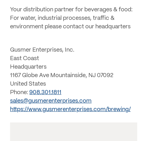
Your distribution partner for beverages & food:
For water, industrial processes, traffic &
environment please contact our headquarters
Gusmer Enterprises, Inc.
East Coast
Headquarters
1167 Globe Ave Mountainside, NJ 07092
United States
Phone:
908.301.1811
sales@gusmerenterprises.com
https://www.gusmerenterprises.com/brewing/