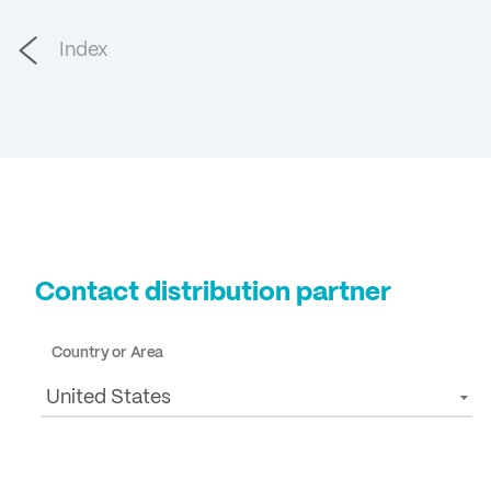
Index
Contact distribution partner
Country or Area
United States