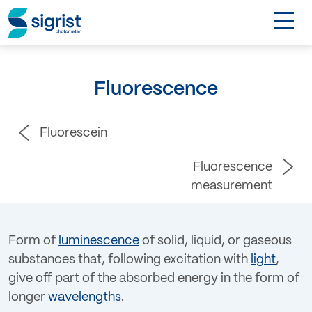
TOGGL
Applications
Fluorescence
Industries
Fluorescein
Products
Fluorescence
About
measurement
DE
Form of
luminescence
of solid, liquid, or gaseous
substances that, following excitation with
light
,
Contact
give off part of the absorbed energy in the form of
longer
wavelengths
.
Login