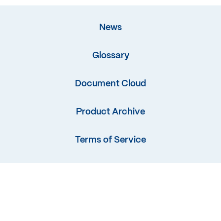
News
Glossary
Document Cloud
Product Archive
Terms of Service