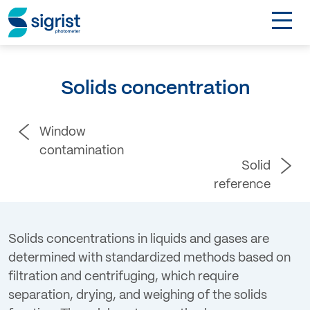
TOGGL
Applications
Solids concentration
Industries
Window
Products
contamination
Solid
About
reference
DE
Solids concentrations in liquids and gases are
determined with standardized methods based on
Contact
filtration and centrifuging, which require
separation, drying, and weighing of the solids
Login