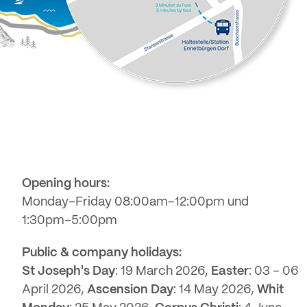
Opening hours:
Monday–Friday 08:00am–12:00pm und
1:30pm–5:00pm
Public & company holidays:
St Joseph's Day
: 19 March 2026,
Easter
: 03 – 06
April 2026,
Ascension Day
: 14 May 2026,
Whit