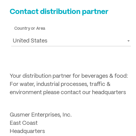
Contact distribution partner
Country or Area
United States
Your distribution partner for beverages & food:
For water, industrial processes, traffic &
environment please contact our headquarters
Gusmer Enterprises, Inc.
East Coast
Headquarters