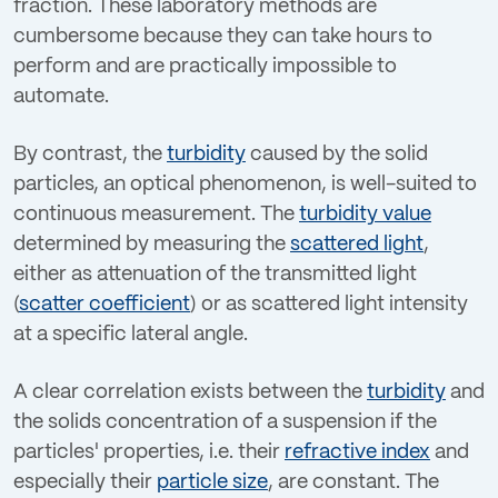
fraction. These laboratory methods are
cumbersome because they can take hours to
perform and are practically impossible to
automate.
By contrast, the
turbidity
caused by the solid
particles, an optical phenomenon, is well-suited to
continuous measurement. The
turbidity value
determined by measuring the
scattered light
,
either as attenuation of the transmitted light
(
scatter coefficient
) or as scattered light intensity
at a specific lateral angle.
A clear correlation exists between the
turbidity
and
the solids concentration of a suspension if the
particles' properties, i.e. their
refractive index
and
especially their
particle size
, are constant. The