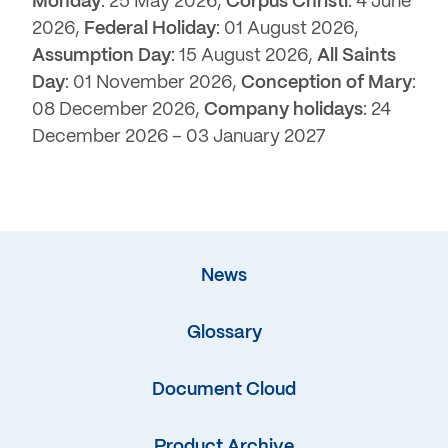
Monday
: 25 May 2026,
Corpus Christi
: 4 June
2026,
Federal Holiday
: 01 August 2026,
Assumption Day
: 15 August 2026,
All Saints
Day
: 01 November 2026,
Conception of Mary
:
08 December 2026,
Company holidays
: 24
December 2026 – 03 January 2027
News
Glossary
Document Cloud
Product Archive