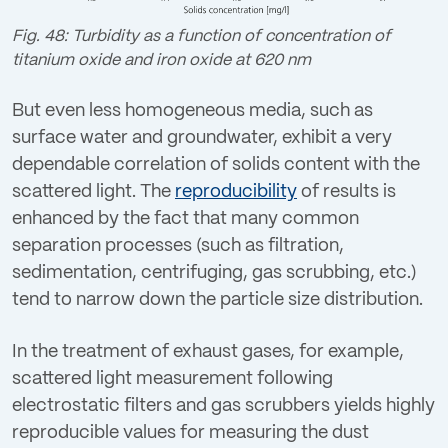
Fig. 48: Turbidity as a function of concentration of
titanium oxide and iron oxide at 620 nm
But even less homogeneous media, such as
surface water and groundwater, exhibit a very
dependable correlation of solids content with the
scattered light. The
reproducibility
of results is
enhanced by the fact that many common
separation processes (such as filtration,
sedimentation, centrifuging, gas scrubbing, etc.)
tend to narrow down the particle size distribution.
In the treatment of exhaust gases, for example,
scattered light measurement following
electrostatic filters and gas scrubbers yields highly
reproducible values for measuring the dust