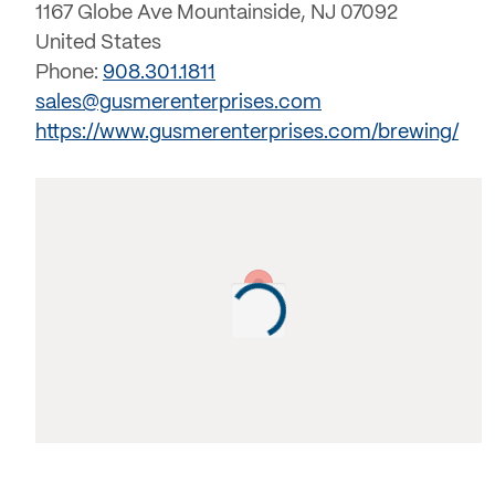
1167 Globe Ave Mountainside, NJ 07092
United States
Phone:
908.301.1811
sales@gusmerenterprises.com
https://www.gusmerenterprises.com/brewing/