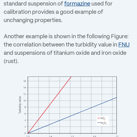
standard suspension of
formazine
used for
calibration provides a good example of
unchanging properties.
Another example is shown in the following Figure:
the correlation between the turbidity value in
FNU
and suspensions of titanium oxide and iron oxide
(rust).