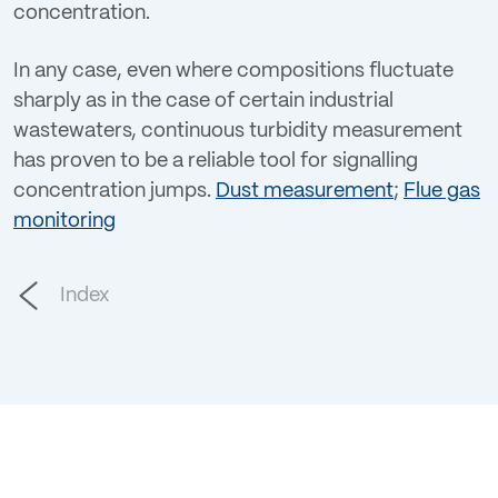
concentration.
In any case, even where compositions fluctuate
sharply as in the case of certain industrial
wastewaters, continuous turbidity measurement
has proven to be a reliable tool for signalling
concentration jumps.
Dust measurement
;
Flue gas
monitoring
Index