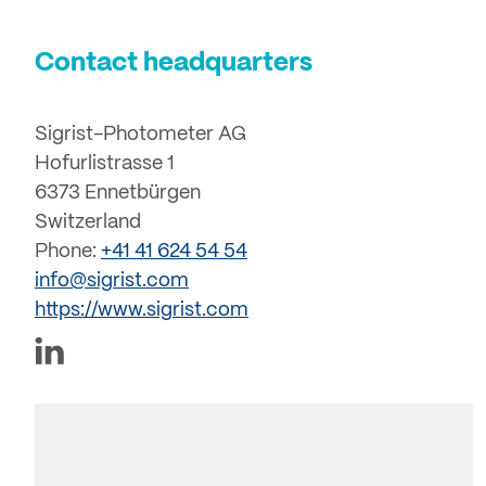
Contact headquarters
Sigrist-Photometer AG
Hofurlistrasse 1
6373 Ennetbürgen
Switzerland
Phone:
+41 41 624 54 54
info@sigrist.com
https://www.sigrist.com