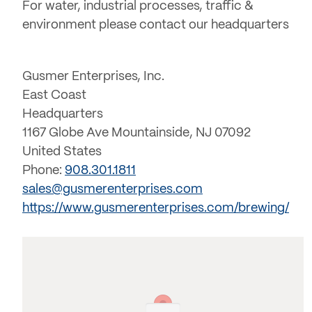
For water, industrial processes, traffic &
environment please contact our headquarters
Gusmer Enterprises, Inc.
East Coast
Headquarters
1167 Globe Ave Mountainside, NJ 07092
United States
Phone:
908.301.1811
sales@gusmerenterprises.com
https://www.gusmerenterprises.com/brewing/