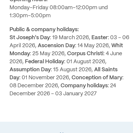
Monday–Friday 08:00am–12:00pm und
1:30pm–5:00pm
Public & company holidays:
St Joseph's Day
: 19 March 2026,
Easter
: 03 – 06
April 2026,
Ascension Day
: 14 May 2026,
Whit
Monday
: 25 May 2026,
Corpus Christi
: 4 June
2026,
Federal Holiday
: 01 August 2026,
Assumption Day
: 15 August 2026,
All Saints
Day
: 01 November 2026,
Conception of Mary
:
08 December 2026,
Company holidays
: 24
December 2026 – 03 January 2027