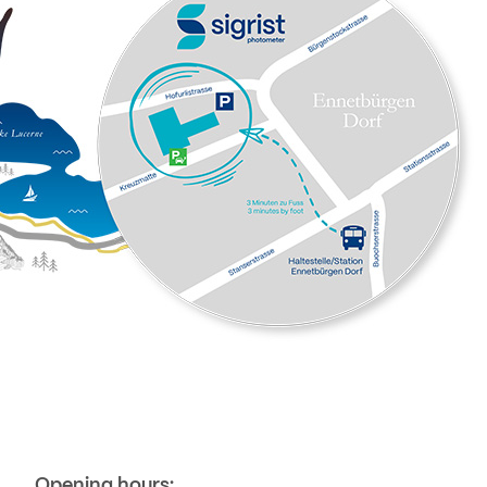
Opening hours: