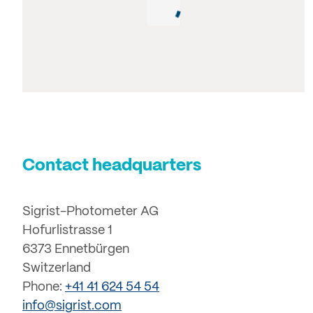
Contact headquarters
Sigrist-Photometer AG
Hofurlistrasse 1
6373 Ennetbürgen
Switzerland
Phone:
+41 41 624 54 54
info@sigrist.com