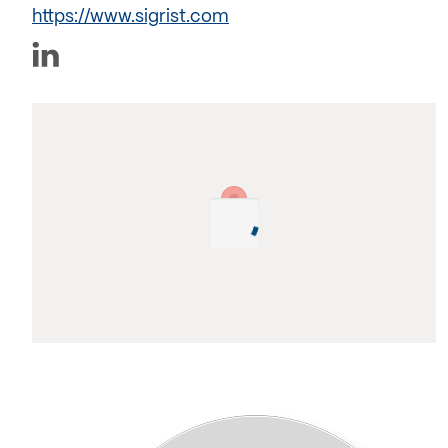
https://www.sigrist.com