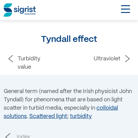
TOGGL
Applications
Tyndall effect
Industries
Turbidity
Ultraviolet
Products
value
About
General term (named after the Irish physicist John
Tyndall) for phenomena that are based on light
DE
scatter in turbid media, especially in
colloidal
solutions
.
Scattered light
;
turbidity
Contact
Login
Index