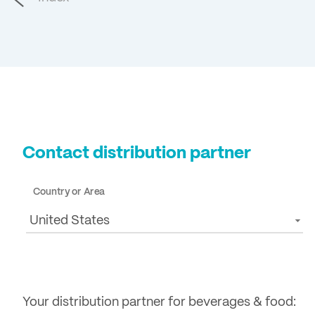
Contact distribution partner
Country or Area
United States
Your distribution partner for beverages & food: