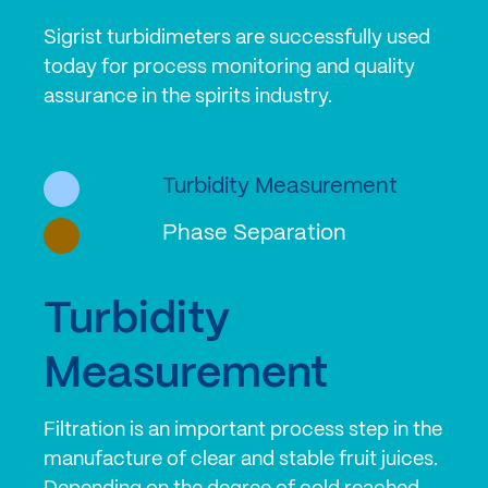
Sigrist turbidimeters are successfully used
today for process monitoring and quality
assurance in the spirits industry.
Turbidity Measurement
Phase Separation
Turbidity
Measurement
Filtration is an important process step in the
manufacture of clear and stable fruit juices.