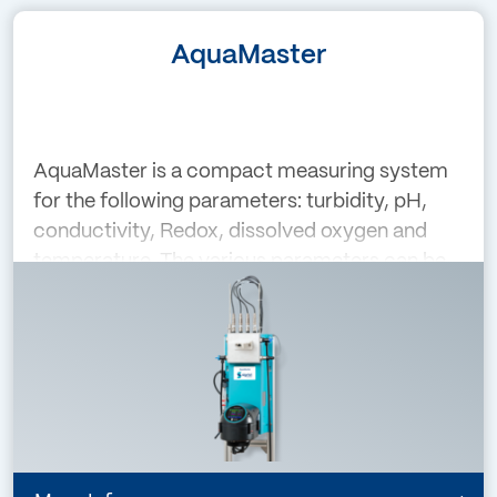
AquaMaster
AquaMaster is a compact measuring system
for the following parameters: turbidity, pH,
conductivity, Redox, dissolved oxygen and
temperature. The various parameters can be
combined individually. The colour touch
screen of the AquaScat is the central cont