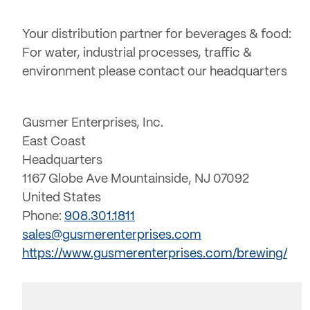
Your distribution partner for beverages & food:
For water, industrial processes, traffic &
environment please contact our headquarters
Gusmer Enterprises, Inc.
East Coast
Headquarters
1167 Globe Ave Mountainside, NJ 07092
United States
Phone:
908.301.1811
sales@gusmerenterprises.com
https://www.gusmerenterprises.com/brewing/