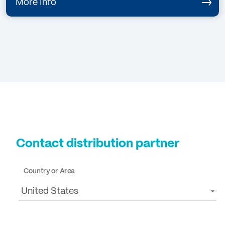
More Info
Contact distribution partner
Country or Area
United States