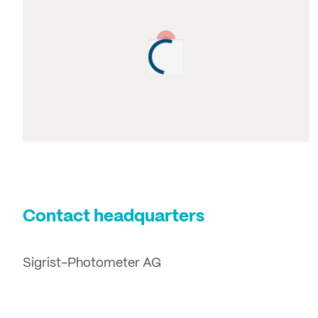
Contact headquarters
Sigrist-Photometer AG
Hofurlistrasse 1
6373 Ennetbürgen