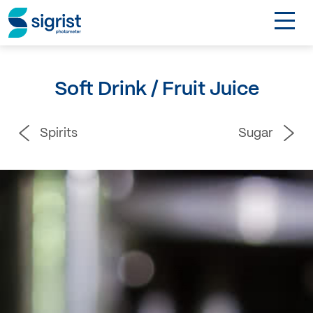
TOGGL
Applications
Soft Drink / Fruit Juice
Industries
Spirits
Sugar
Products
About
DE
Contact
Login