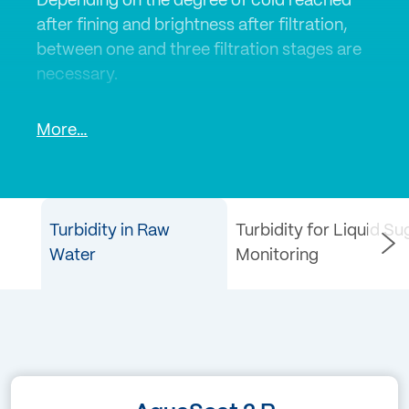
Depending on the degree of cold reached
after fining and brightness after filtration,
between one and three filtration stages are
necessary.
With in-line turbidity measurements, you
More…
can control and monitor the various
filtration processes. A laboratory turbidity
measurement ensures the quality of the
final product.
Turbidity in Raw
Turbidity for Liquid Sug
Water
Monitoring
SIGRIST in-line turbidity sensors and
laboratory turbidity meters are used in the
fruit juice and soft drinks industry.