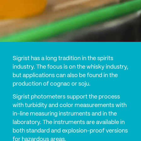
Sigrist has a long tradition in the spirits
industry. The focus is on the whisky industry,
but applications can also be found in the
production of cognac or soju.
Sigrist photometers support the process
with turbidity and color measurements with
in-line measuring instruments and in the
laboratory. The instruments are available in
both standard and explosion-proof versions
for hazardous areas.