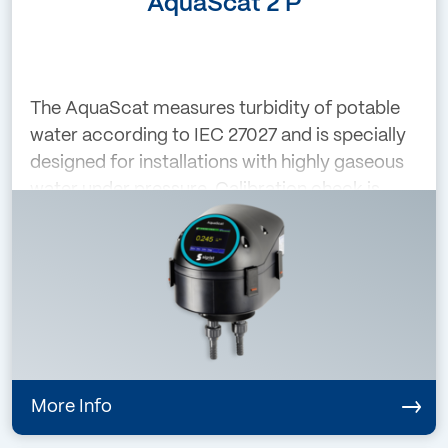
AquaScat 2 P
The AquaScat measures turbidity of potable
water according to IEC 27027 and is specially
designed for installations with highly gaseous
water under pressure. Calibration check is
performed with a calibration unit with a glass
reference that is mounted whe
More Info