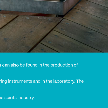
ons can also be found in the production of
ing instruments and in the laboratory. The
 spirits industry.