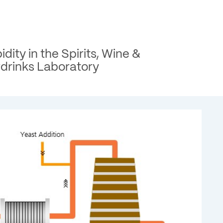
idity in the Spirits, Wine &
tdrinks Laboratory