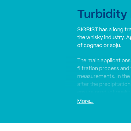
Turbidit
SIGRIST has a long trad
the whisky industry. A
of cognac or soju.
The main applications 
filtration process and
measurements. In the 
after the precipitation
ensure product quality
More…
SIGRIST turbidimeters
monitoring and quality 