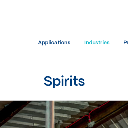
Applications
Industries
P
Spirits