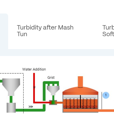
Turbidity after Mash
Turb
Tun
Sof