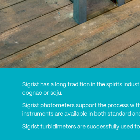
Sigrist has a long tradition in the spirits ind
cognac or soju.
Sigrist photometers support the process with
instruments are available in both standard an
Sigrist turbidimeters are successfully used to