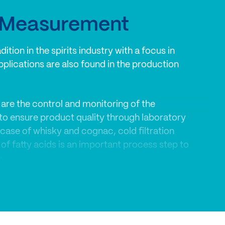
y Measurement
ition in the spirits industry with a focus in
pplications are also found in the production
are the control and monitoring of the
 to ensure product quality through laboratory
case of whisky and cognac, cold filtration
 of fatty acids is an important process step to
.
 are successfully used for process
assurance in the spirits industry.