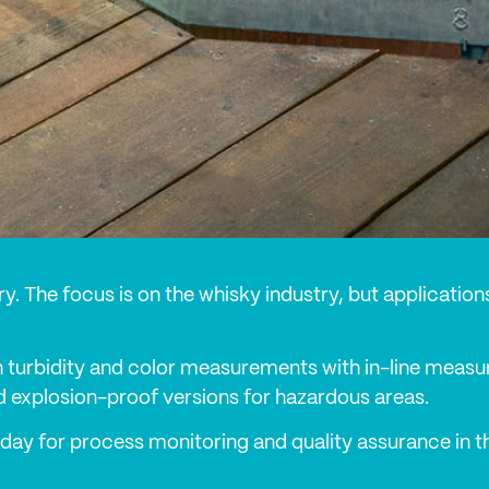
ustry. The focus is on the whisky industry, but applicati
 turbidity and color measurements with in-line measur
d explosion-proof versions for hazardous areas.
day for process monitoring and quality assurance in the