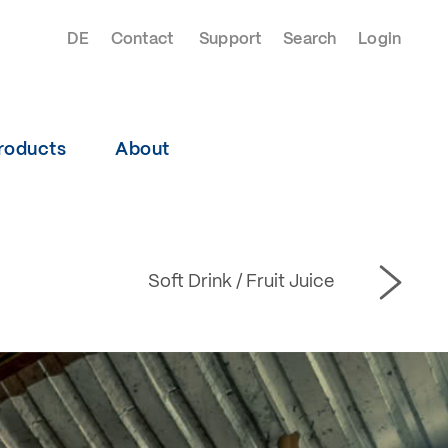
DE
Contact
Support
Search
Login
roducts
About
Soft Drink / Fruit Juice