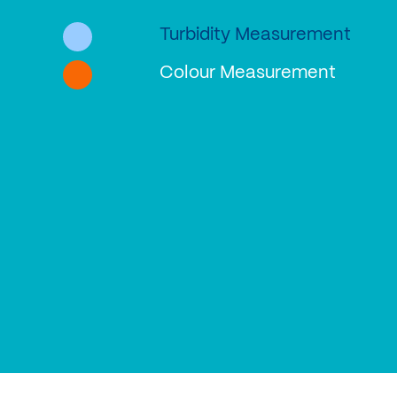
Turbidity Measurement
Colour Measurement