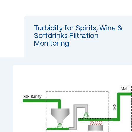
Turbidity for Spirits, Wine &
Softdrinks Filtration
Monitoring