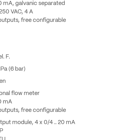
 20 mA, galvanic separated
 250 VAC, 4 A
 outputs, free configurable
l. F.
Pa (6 bar)
en
ional flow meter
20 mA
 outputs, free configurable
tput module, 4 x 0/4 .. 20 mA
DP
TU