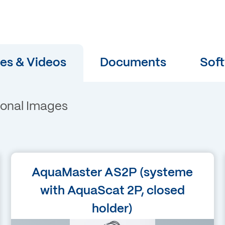
es & Videos
Documents
Sof
ional Images
Language
AquaMaster AS2P (systeme
English
with AquaScat 2P, closed
holder)
Filetype