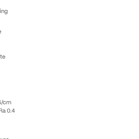
ing
e
yte
mS/cm
Ra 0.4