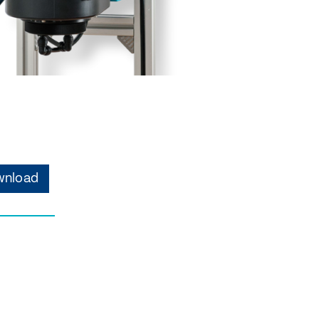
nload