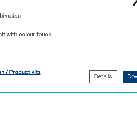
bination
nit with colour touch
n / Product kits
Details
Dow