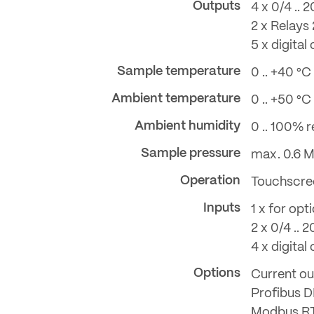
Outputs
4 x 0/4 ..
2 x Relays
5 x digital
Sample temperature
0 .. +40 °C
Ambient temperature
0 .. +50 °C
Ambient humidity
0 .. 100% re
Sample pressure
max. 0.6 M
Operation
Touchscre
Inputs
1 x for opt
2 x 0/4 .. 
4 x digital
Options
Current ou
Profibus 
Modbus R