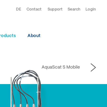
DE
Contact
Support
Search
Login
roducts
About
AquaScat S Mobile