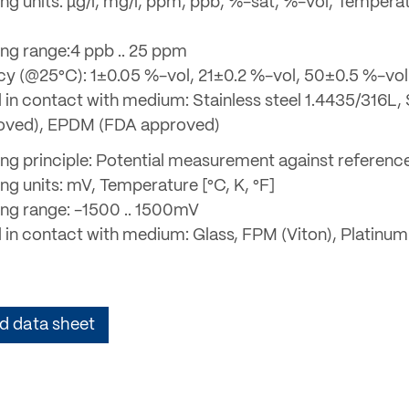
ng units: µg/l, mg/l, ppm, ppb, %-sat, %-vol, Tempera
ng range:4 ppb .. 25 ppm
y (@25°C): 1±0.05 %-vol, 21±0.2 %-vol, 50±0.5 %-vol
 in contact with medium: Stainless steel 1.4435/316L, 
oved), EPDM (FDA approved)
ng principle: Potential measurement against referenc
ng units: mV, Temperature [°C, K, °F]
ng range: -1500 .. 1500mV
l in contact with medium: Glass, FPM (Viton), Platinum
 data sheet