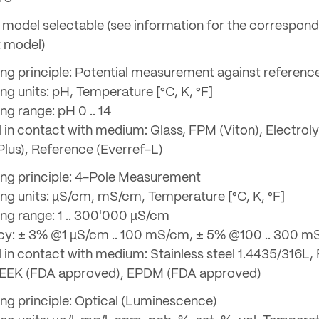
model selectable (see information for the correspond
t model)
ng principle: Potential measurement against referenc
ng units: pH, Temperature [°C, K, °F]
g range: pH 0 .. 14
l in contact with medium: Glass, FPM (Viton), Electrol
Plus), Reference (Everref-L)
ng principle: 4-Pole Measurement
ng units: µS/cm, mS/cm, Temperature [°C, K, °F]
ng range: 1 .. 300'000 µS/cm
y: ± 3% @1 µS/cm .. 100 mS/cm, ± 5% @100 .. 300 
l in contact with medium: Stainless steel 1.4435/316L, 
PEEK (FDA approved), EPDM (FDA approved)
ng principle: Optical (Luminescence)