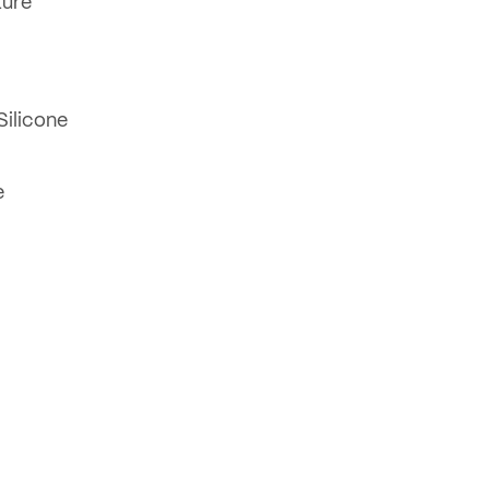
ture
Silicone
e