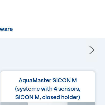
tware
Language
AquaMaster SICON M
English
(systeme with 4 sensors,
SICON M, closed holder)
Filetype