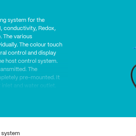
ng system for the
H, conductivity, Redox,
. The various
dually. The colour touch
ral control and display
the host control system.
ransmitted. The
mpletely pre-mounted. It
inlet and water outlet.
re! Special attention
 Holders and trays are
e for cleaning and
 system