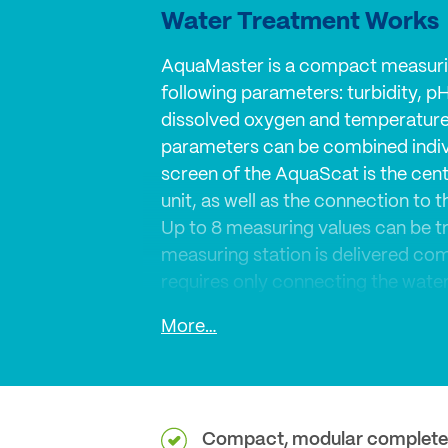
Water Treatment Works
AquaMaster is a compact measuri
following parameters: turbidity, p
dissolved oxygen and temperature
parameters can be combined indivi
screen of the AquaScat is the cent
unit, as well as the connection to 
Up to 8 measuring values can be t
measuring station is delivered co
requires only connecting the water 
Connect – Adjust flow rate - Measu
More…
was paid concerning maintenance.
integrated to leave both hands fre
calibration tasks.
Compact, modular complete