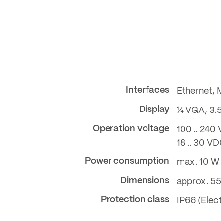
Interfaces
Ethernet,
Display
¼ VGA, 3.
Operation voltage
100 .. 240 
18 .. 30 V
Power consumption
max. 10 W
Dimensions
approx. 55
Protection class
IP66 (Elec