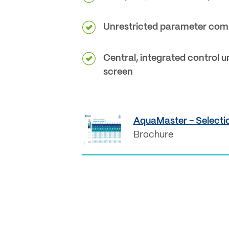
Unrestricted parameter com
Central, integrated control u
screen
AquaMaster - Selectio
Brochure