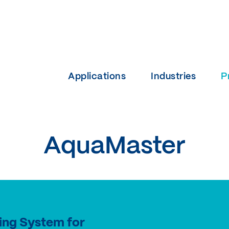
Applications
Industries
P
AquaMaster
ing System for