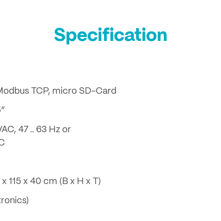
Specification
 Modbus TCP, micro SD-Card
5“
VAC, 47 .. 63 Hz or
DC
 x 115 x 40 cm (B x H x T)
tronics)