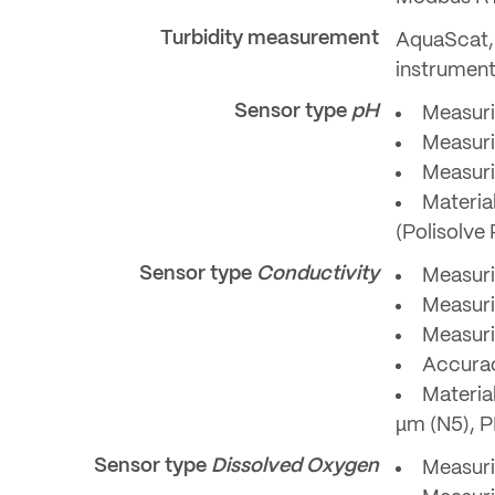
Turbidity measurement
AquaScat, 
instrumen
Sensor type
pH
Measuri
Measuri
Measurin
Materia
(Polisolve 
Sensor type
Conductivity
Measuri
Measuri
Measuri
Accurac
Materia
µm (N5), 
Sensor type
Dissolved Oxygen
Measuri