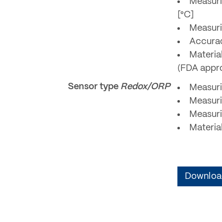
Measuri
[°C]
Measuri
Accurac
Material
(FDA appr
Sensor type
Redox/ORP
Measuri
Measuri
Measuri
Materia
Download