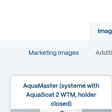
Imag
Marketing Images
Addit
Language
AquaMaster (systeme with
English
AquaScat 2 WTM, holder
closed)
Filetype