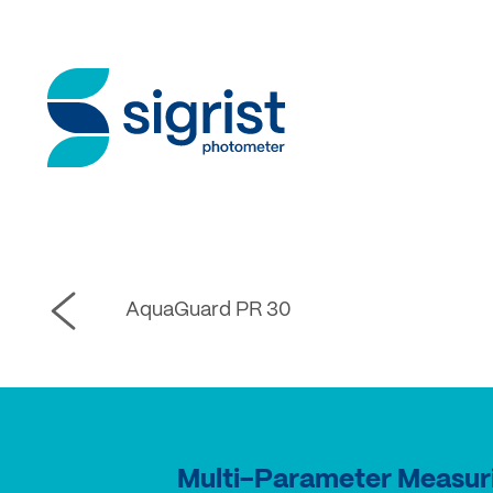
AquaGuard PR 30
Multi-Parameter Measur