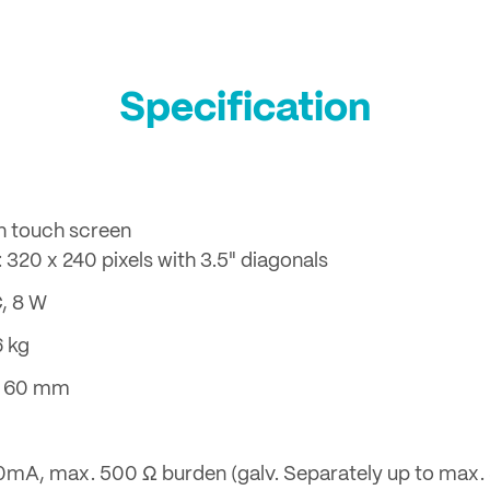
Specification
h touch screen
 320 x 240 pixels with 3.5" diagonals
C, 8 W
6 kg
 x 60 mm
 20mA, max. 500 Ω burden (galv. Separately up to max.