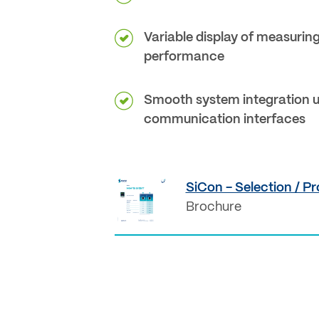
Variable display of measurin
performance
Smooth system integration u
communication interfaces
SiCon - Selection / Pr
Brochure