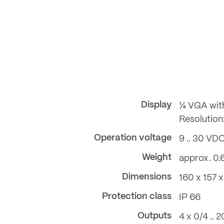
Display
¼ VGA wit
Resolution:
Operation voltage
9 .. 30 VD
Weight
approx. 0.
Dimensions
160 x 157
Protection class
IP 66
Outputs
4 x 0/4 ..