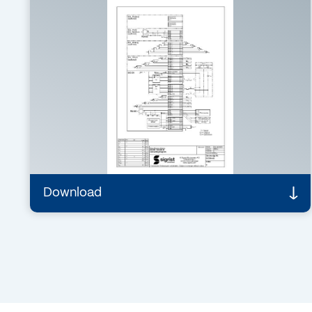
PDF – 129 KB
Connecting diagram /
Drawings
SICON / SICON M connecting diagram
SICON-AS Rev. 8
Details
Download