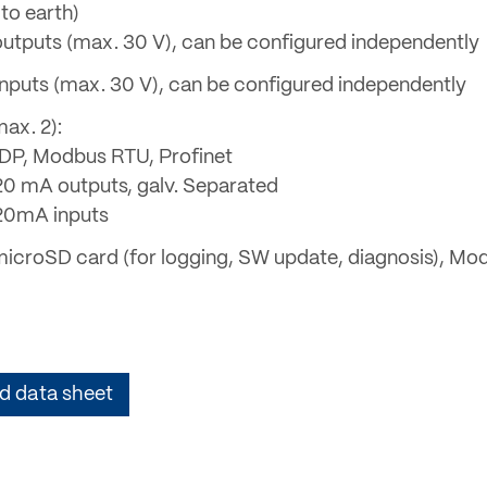
to earth)
l outputs (max. 30 V), can be configured independently
l inputs (max. 30 V), can be configured independently
ax. 2):
 DP, Modbus RTU, Profinet
. 20 mA outputs, galv. Separated
. 20mA inputs
microSD card (for logging, SW update, diagnosis), Mo
 data sheet