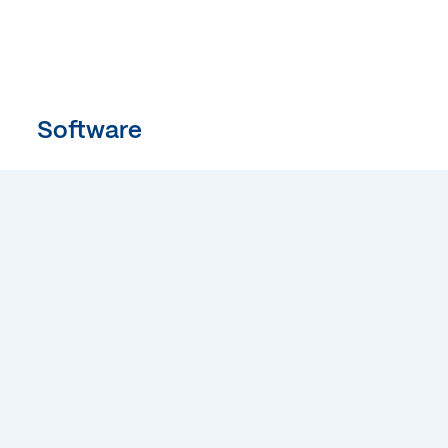
Software