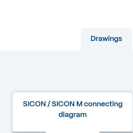
Drawings
Language
SICON / SICON M connecting
German
diagram
Filetype