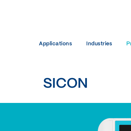
Applications
Industries
P
SICON