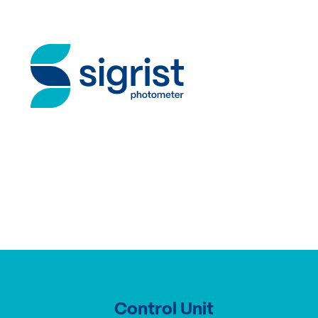
Control Unit