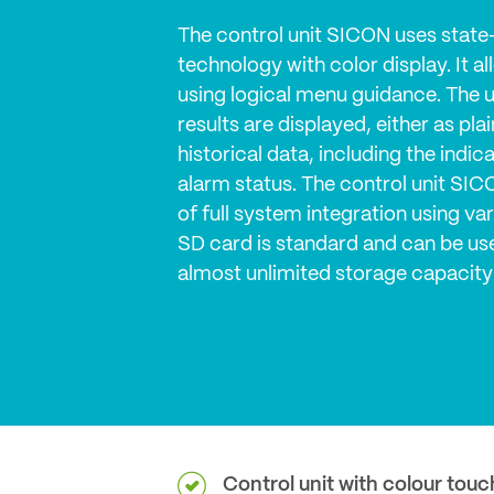
The control unit SICON uses state
technology with color display. It a
using logical menu guidance. The 
results are displayed, either as pla
historical data, including the indi
alarm status. The control unit SICON
of full system integration using va
SD card is standard and can be use
almost unlimited storage capacity
Control unit with colour touc