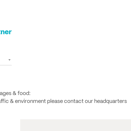
tner
rages & food:
raffic & environment please contact our headquarters