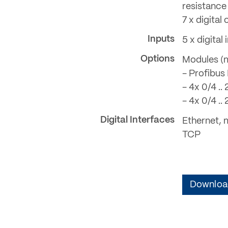
resistance 
7 x digita
Inputs
5 x digita
Options
Modules (m
- Profibus
- 4x 0/4 .
- 4x 0/4 .
Digital Interfaces
Ethernet, 
TCP
Download