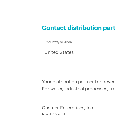
Contact distribution par
Country or Area
United States
Your distribution partner for beve
For water, industrial processes, t
Gusmer Enterprises, Inc.
East Coast