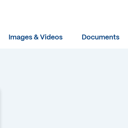
Images & Videos
Documents