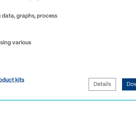
g data, graphs, process
sing various
oduct kits
Details
Dow