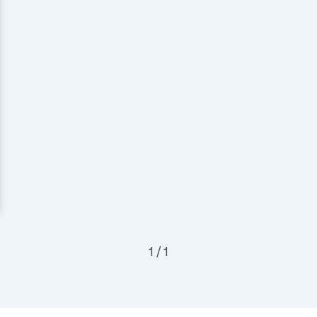
1 / 1