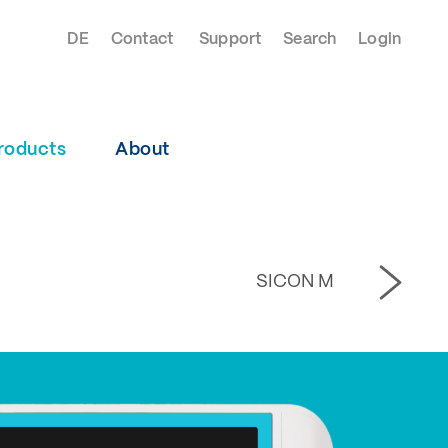
DE
Contact
Support
Search
Login
roducts
About
SICON M