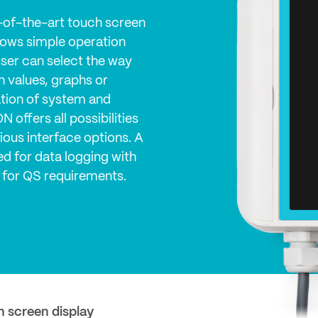
-of-the-art touch screen
llows simple operation
user can select the way
in values, graphs or
cation of system and
 offers all possibilities
rious interface options. A
d for data logging with
 for QS requirements.
h screen display