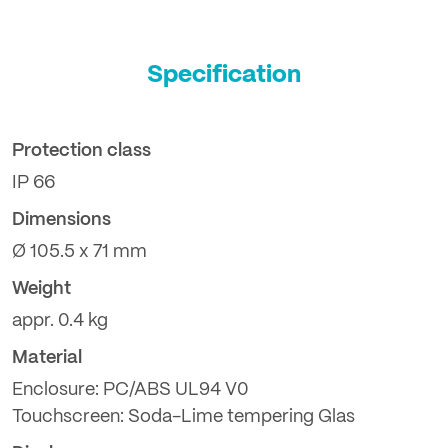
Specification
Protection class
IP 66
Dimensions
Ø 105.5 x 71 mm
Weight
appr. 0.4 kg
Material
Enclosure: PC/ABS UL94 V0
Touchscreen: Soda-Lime tempering Glas