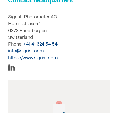
Contact headquarters
Sigrist-Photometer AG
Hofurlistrasse 1
6373 Ennetbürgen
Switzerland
Phone:
+41 41 624 54 54
info@sigrist.com
https://www.sigrist.com