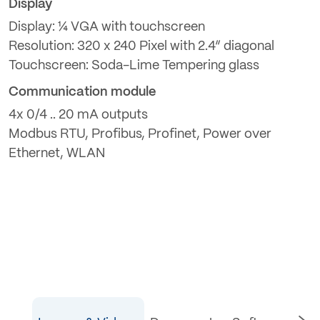
Display
Display: ¼ VGA with touchscreen
Resolution: 320 x 240 Pixel with 2.4“ diagonal
Touchscreen: Soda-Lime Tempering glass
Communication module
4x 0/4 .. 20 mA outputs
Modbus RTU, Profibus, Profinet, Power over
Ethernet, WLAN