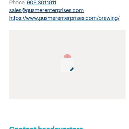
Phone:
908.301.1811
sales@gusmerenterprises.com
https://www.gusmerenterprises.com/brewing/