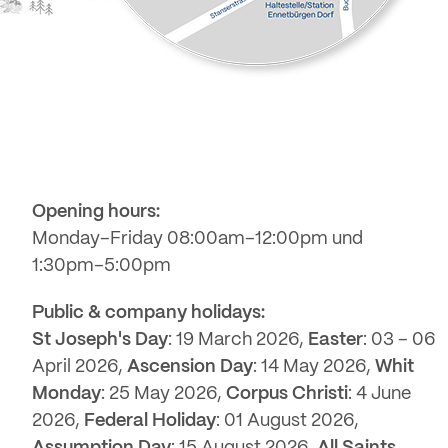
Opening hours:
Monday–Friday 08:00am–12:00pm und
1:30pm–5:00pm
Public & company holidays:
St Joseph's Day
: 19 March 2026,
Easter
: 03 – 06
April 2026,
Ascension Day
: 14 May 2026,
Whit
Monday
: 25 May 2026,
Corpus Christi
: 4 June
2026,
Federal Holiday
: 01 August 2026,