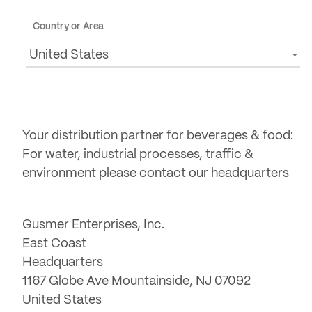
Country or Area
United States
Your distribution partner for beverages & food:
For water, industrial processes, traffic &
environment please contact our headquarters
Gusmer Enterprises, Inc.
East Coast
Headquarters
1167 Globe Ave Mountainside, NJ 07092
United States