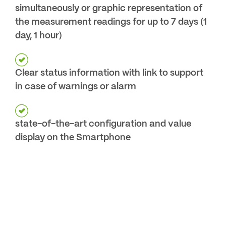
simultaneously or graphic representation of
the measurement readings for up to 7 days (1
day, 1 hour)
Clear status information with link to support
in case of warnings or alarm
state-of-the-art configuration and value
display on the Smartphone