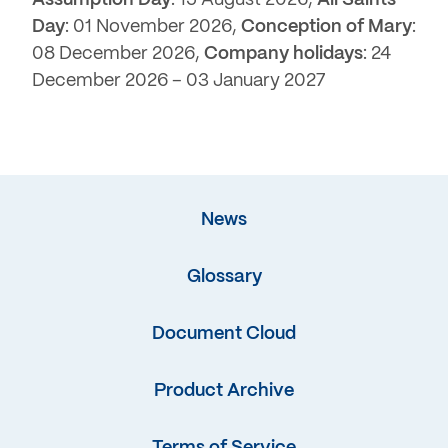
Assumption Day
: 15 August 2026,
All Saints
Day
: 01 November 2026,
Conception of Mary
:
08 December 2026,
Company holidays
: 24
December 2026 – 03 January 2027
News
Glossary
Document Cloud
Product Archive