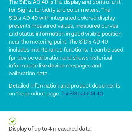
The SiDis AD 40 is the display and control unit
for Sigrist turbidity and color meters. The
SiDis AD 40 with integrated colored display
presents measured values, measured curves
and status information in good visible position
near the metering point. The SiDis AD 40
includes maintenance functions, it can be used
fpr device calibration and shows historical
information like device messages and
calibration data.
Detailed information and product documents
on the product page:
TurBiScat PM 40
Display of up to 4 measured data