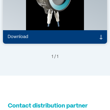
16498 Rev. 1
Details
Download
1 / 1
Contact distribution partner