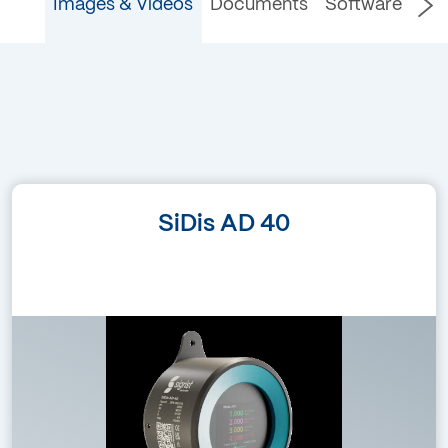
Images & Videos
Documents
Software
Language
SiDis AD 40
(without text)
Filetype
png – 1.08 MB
Marketing Images /
Images & Videos
SiDis AD 40