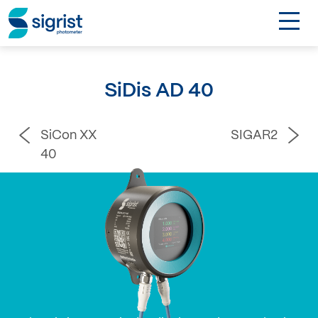
TOGGL
Applications
SiDis AD 40
Industries
SiCon XX
SIGAR2
Products
40
About
DE
Contact
Login