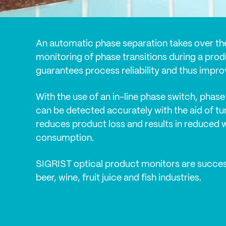
An automatic phase separation takes over th
monitoring of phase transitions during a prod
guarantees process reliability and thus improv
With the use of an in-line phase switch, phase 
can be detected accurately with the aid of tur
reduces product loss and results in reduced 
consumption.
SIGRIST optical product monitors are success
beer, wine, fruit juice and fish industries.