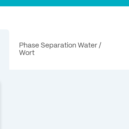
Phase Separation Water /
Wort