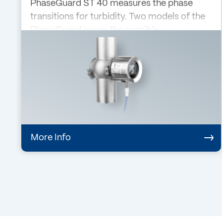
PhaseGuard ST 40 measures the phase
transitions for turbidity. Two models of the
PhaseGuard cover the possible
applications: Phase switch for turbidity
(PhaseGua…
More Info