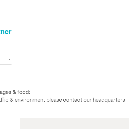
tner
rages & food:
raffic & environment please contact our headquarters