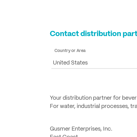
Contact distribution par
Country or Area
United States
Your distribution partner for beve
For water, industrial processes, t
Gusmer Enterprises, Inc.