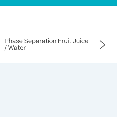
Phase Separation Fruit Juice
Ph
/ Water
Wa