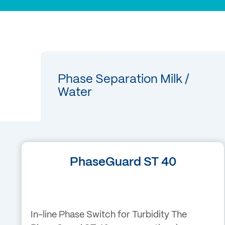
Phase Separation Milk /
Water
PhaseGuard ST 40
In-line Phase Switch for Turbidity The