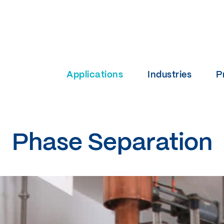
Applications
Industries
P
Phase Separation