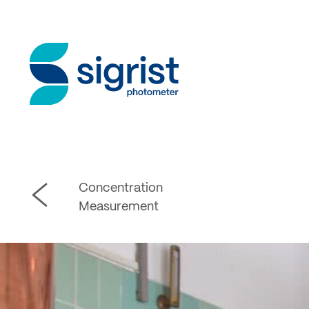
Concentration
Measurement