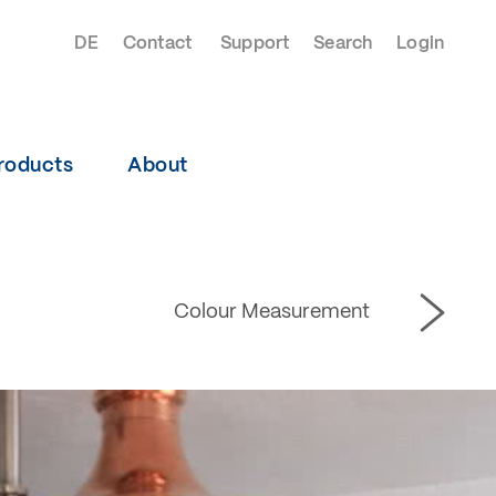
DE
Contact
Support
Search
Login
roducts
About
Colour Measurement