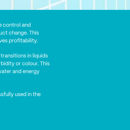
e control and
uct change. This
es profitability.
transitions in liquids
bidity or colour. This
water and energy
fully used in the