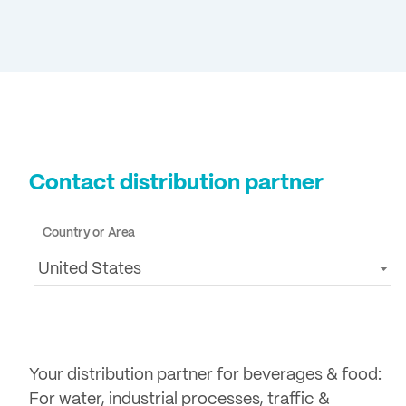
Contact distribution partner
Country or Area
United States
Your distribution partner for beverages & food:
For water, industrial processes, traffic &