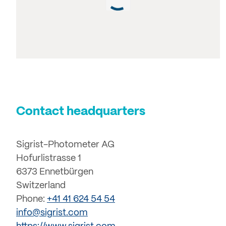
Contact headquarters
Sigrist-Photometer AG
Hofurlistrasse 1
6373 Ennetbürgen
Switzerland
Phone:
+41 41 624 54 54
info@sigrist.com