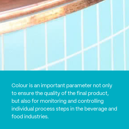
Colour is an important parameter not only
to ensure the quality of the final product,
but also for monitoring and controlling
individual process steps in the beverage and
food industries.