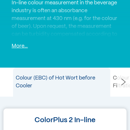
In-line colour measurement in the beverage
industry is often an absorbance
measurement at 430 nm (e.g. for the colour
of beer). Upon request, the measurement
can be turbidity compensated according to
the EBC standard and in correlation with the
More…
laboratory values. Any existing turbidity can
be compensated by using of a second
wavelength at 700 nm.
Colour (EBC) of Hot Wort before
Colour
SIGRIST colorimeters are calibrated
Cooler
Filtrat
according to customer requirements in
EBC, Hazen, ICUMSA or other colour
scales. SIGRIST sensors for colour
measurement are successfully used in the
ColorPlus 2 In-line
beer, spirits and sugar industries.