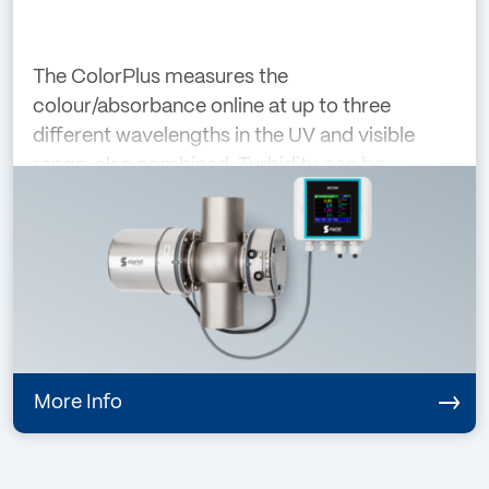
The ColorPlus measures the
colour/absorbance online at up to three
different wavelengths in the UV and visible
range, also combined. Turbidity can be
compensated at the same time by selecting
an appropriate wavelength. The modular
design of the instrument
More Info