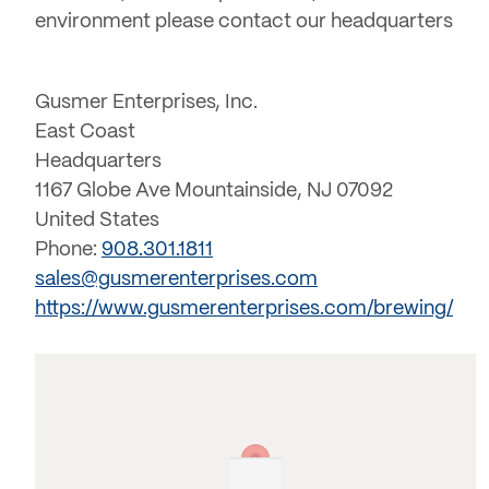
environment please contact our headquarters
Gusmer Enterprises, Inc.
East Coast
Headquarters
1167 Globe Ave Mountainside, NJ 07092
United States
Phone:
908.301.1811
sales@gusmerenterprises.com
https://www.gusmerenterprises.com/brewing/