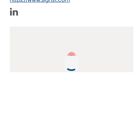
https://www.sigrist.com