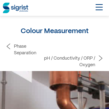
TOGGL
Applications
Colour Measurement
Industries
Phase
Products
Separation
pH / Conductivity / ORP /
About
Oxygen
DE
Contact
Login