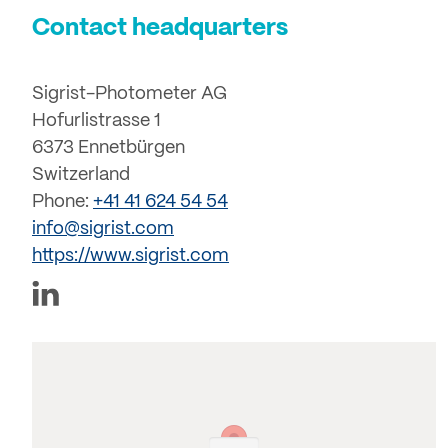
Contact headquarters
Sigrist-Photometer AG
Hofurlistrasse 1
6373 Ennetbürgen
Switzerland
Phone:
+41 41 624 54 54
info@sigrist.com
https://www.sigrist.com