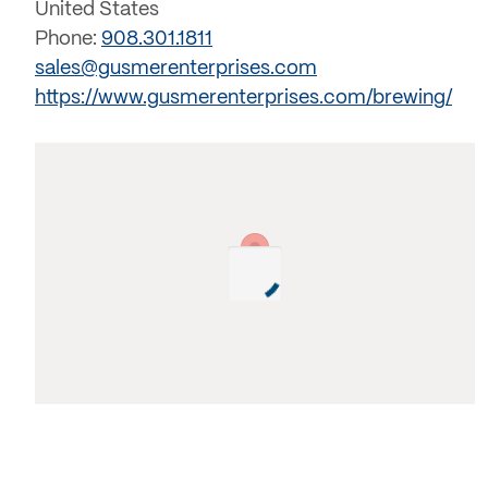
United States
Phone:
908.301.1811
sales@gusmerenterprises.com
https://www.gusmerenterprises.com/brewing/