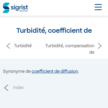
TOGGL
DE
Turbidité, coefficient de
Contact
Turbidité
Turbidité, compensation
Login
de
Synonyme de
coefficient de diffusion
.
Index