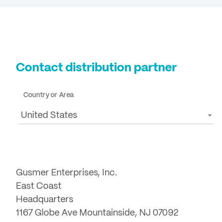
Contact distribution partner
Country or Area
United States
Gusmer Enterprises, Inc.
East Coast
Headquarters
1167 Globe Ave Mountainside, NJ 07092