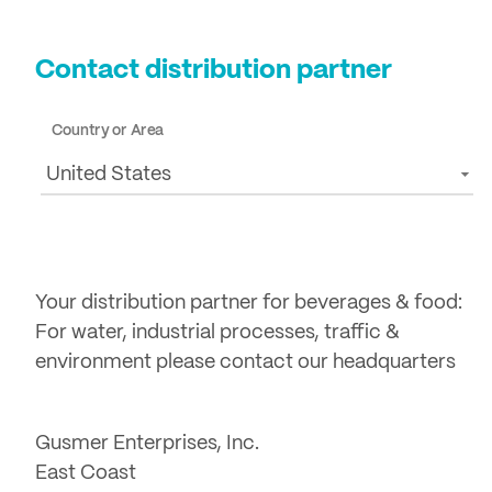
Login
Contact distribution partner
Country or Area
United States
Your distribution partner for beverages & food:
For water, industrial processes, traffic &
environment please contact our headquarters
Gusmer Enterprises, Inc.
East Coast