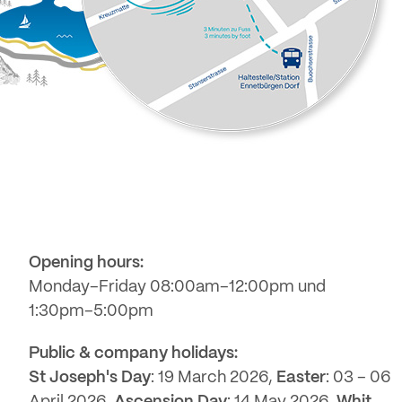
Opening hours:
Monday–Friday 08:00am–12:00pm und
1:30pm–5:00pm
Public & company holidays:
St Joseph's Day
: 19 March 2026,
Easter
: 03 – 06
April 2026,
Ascension Day
: 14 May 2026,
Whit