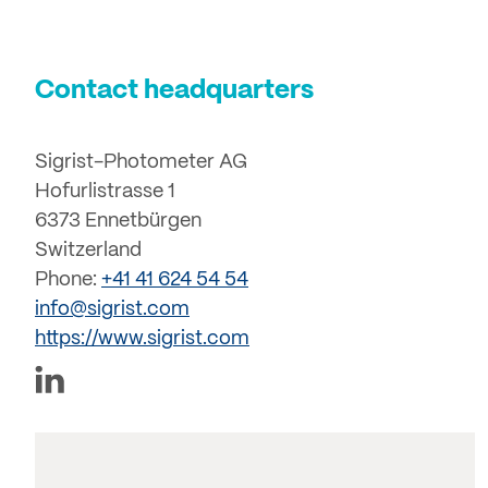
Contact headquarters
Sigrist-Photometer AG
Hofurlistrasse 1
6373 Ennetbürgen
Switzerland
Phone:
+41 41 624 54 54
info@sigrist.com
https://www.sigrist.com