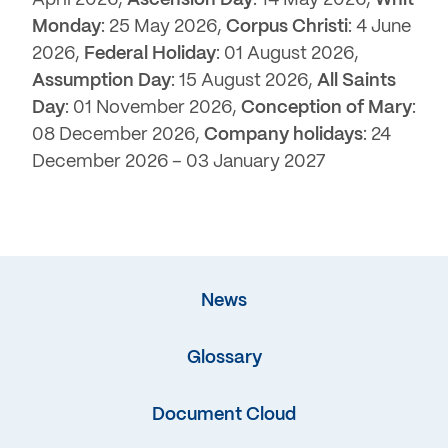
Monday
: 25 May 2026,
Corpus Christi
: 4 June
2026,
Federal Holiday
: 01 August 2026,
Assumption Day
: 15 August 2026,
All Saints
Day
: 01 November 2026,
Conception of Mary
:
08 December 2026,
Company holidays
: 24
December 2026 – 03 January 2027
News
Glossary
Document Cloud