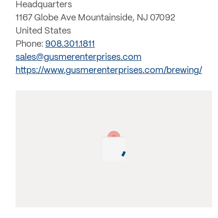
Headquarters
1167 Globe Ave Mountainside, NJ 07092
United States
Phone:
908.301.1811
sales@gusmerenterprises.com
https://www.gusmerenterprises.com/brewing/