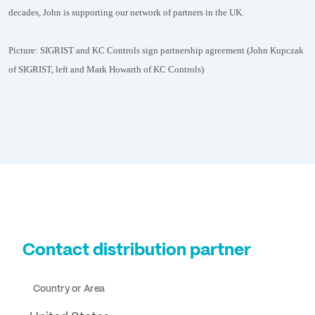
decades, John is supporting our network of partners in the UK.
Picture: SIGRIST and KC Controls sign partnership agreement (John Kupczak
of SIGRIST, left and Mark Howarth of KC Controls)
Contact distribution partner
Country or Area