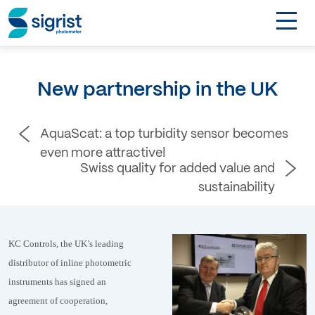
TOGGL
Applications
New partnership in the UK
Industries
AquaScat: a top turbidity sensor becomes
Products
even more attractive!
Swiss quality for added value and
About
sustainability
DE
KC Controls, the UK’s leading
distributor of inline photometric
Contact
instruments has signed an
agreement of cooperation,
Login