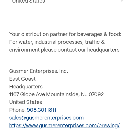
United States
Your distribution partner for beverages & food:
For water, industrial processes, traffic &
environment please contact our headquarters
Gusmer Enterprises, Inc.
East Coast
Headquarters
1167 Globe Ave Mountainside, NJ 07092
United States
Phone:
908.301.1811
sales@gusmerenterprises.com
https://www.gusmerenterprises.com/brewing/