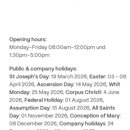
Opening hours:
Monday–Friday 08:00am–12:00pm und
1:30pm–5:00pm
Public & company holidays:
St Joseph's Day
: 19 March 2026,
Easter
: 03 – 06
April 2026,
Ascension Day
: 14 May 2026,
Whit
Monday
: 25 May 2026,
Corpus Christi
: 4 June
2026,
Federal Holiday
: 01 August 2026,
Assumption Day
: 15 August 2026,
All Saints
Day
: 01 November 2026,
Conception of Mary
:
08 December 2026,
Company holidays
: 24