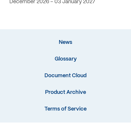
December 2026 – 03 January 2027
News
Glossary
Document Cloud
Product Archive
Terms of Service