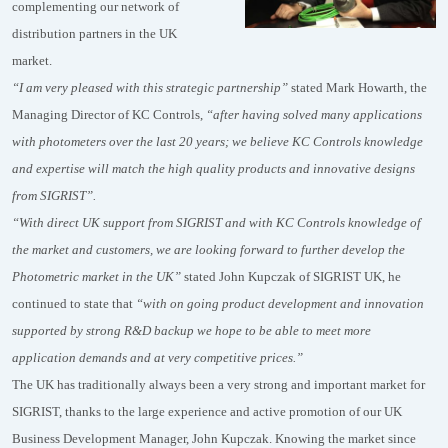
complementing our network of
distribution partners in the UK
market.
“I am very pleased with this strategic partnership”
stated Mark Howarth, the
Managing Director of KC Controls,
“after having solved many applications
with photometers over the last 20 years; we believe KC Controls knowledge
and expertise will match the high quality products and innovative designs
from SIGRIST”.
“With direct UK support from SIGRIST and with KC Controls knowledge of
the market and customers, we are looking forward to further develop the
Photometric market in the UK”
stated John Kupczak of SIGRIST UK, he
continued to state that
“with on going product development and innovation
supported by strong R&D backup we hope to be able to meet more
application demands and at very competitive prices.”
The UK has traditionally always been a very strong and important market for
SIGRIST, thanks to the large experience and active promotion of our UK
Business Development Manager, John Kupczak. Knowing the market since