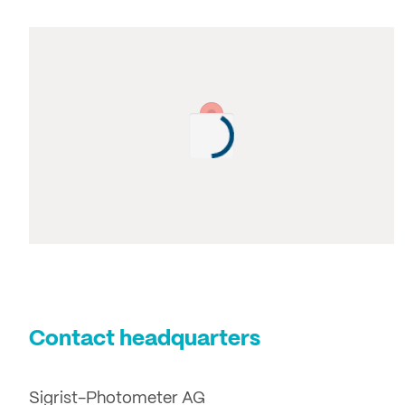
Contact headquarters
Sigrist-Photometer AG