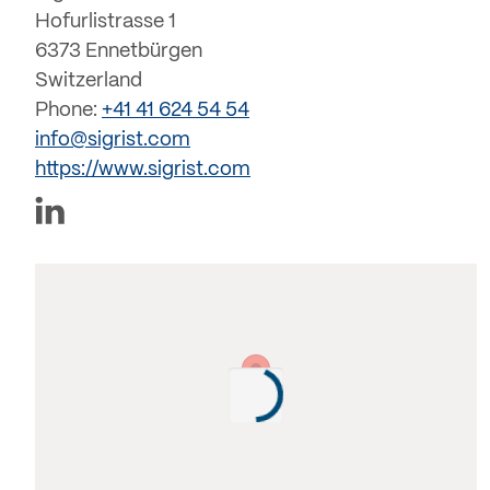
Hofurlistrasse 1
6373 Ennetbürgen
Switzerland
Phone:
+41 41 624 54 54
info@sigrist.com
https://www.sigrist.com