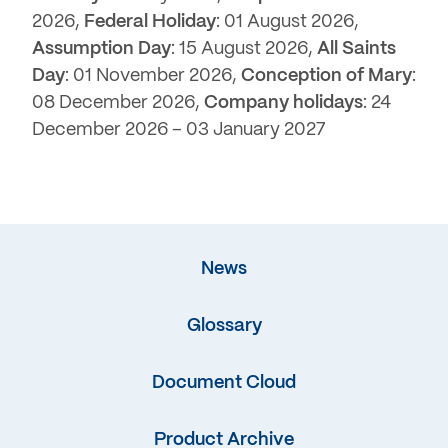
2026,
Federal Holiday
: 01 August 2026,
Assumption Day
: 15 August 2026,
All Saints
Day
: 01 November 2026,
Conception of Mary
:
08 December 2026,
Company holidays
: 24
December 2026 – 03 January 2027
News
Glossary
Document Cloud
Product Archive