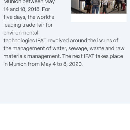
Munich between May
Login
14 and 18, 2018. For
five days, the world’s
leading trade fair for
environmental
technologies IFAT revolved around the issues of
the management of water, sewage, waste and raw
materials management. The next IFAT takes place
in Munich from May 4 to 8, 2020.