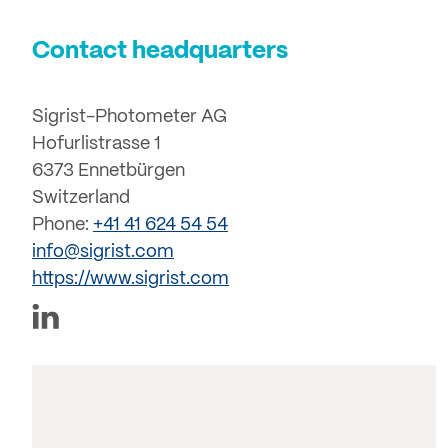
Contact headquarters
Sigrist-Photometer AG
Hofurlistrasse 1
6373 Ennetbürgen
Switzerland
Phone:
+41 41 624 54 54
info@sigrist.com
https://www.sigrist.com