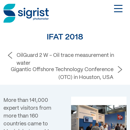
TOGGL
Applications
IFAT 2018
Industries
OilGuard 2 W - Oil trace measurement in
water
Products
Gigantic Offshore Technology Conference
(OTC) in Houston, USA
About
More than 141,000
DE
expert visitors from
more than 160
Contact
countries came to