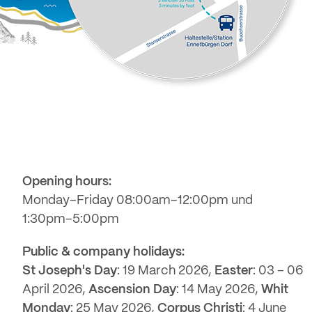
Opening hours:
Monday–Friday 08:00am–12:00pm und
1:30pm–5:00pm
Public & company holidays:
St Joseph's Day
: 19 March 2026,
Easter
: 03 – 06
April 2026,
Ascension Day
: 14 May 2026,
Whit
Monday
: 25 May 2026,
Corpus Christi
: 4 June