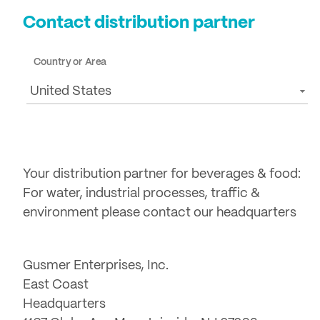
Contact distribution partner
Country or Area
United States
Your distribution partner for beverages & food:
For water, industrial processes, traffic &
environment please contact our headquarters
Gusmer Enterprises, Inc.
East Coast
Headquarters