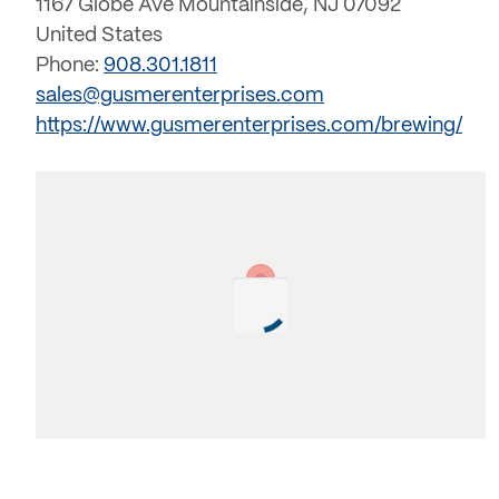
1167 Globe Ave Mountainside, NJ 07092
United States
Phone:
908.301.1811
sales@gusmerenterprises.com
https://www.gusmerenterprises.com/brewing/