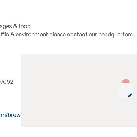
rages & food:
raffic & environment please contact our headquarters
07092
om/brewing/