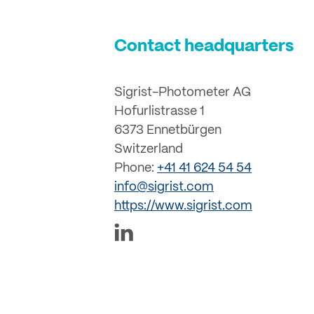
Contact headquarters
Sigrist-Photometer AG
Hofurlistrasse 1
6373 Ennetbürgen
Switzerland
Phone:
+41 41 624 54 54
info@sigrist.com
https://www.sigrist.com