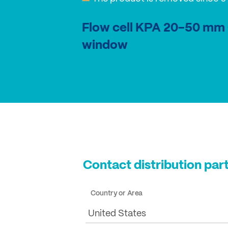
Flow cell KPA 20-50 mm
window
Contact distribution par
Country or Area
United States