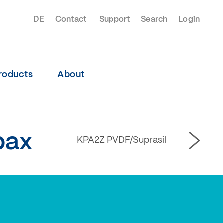
DE
Contact
Support
Search
Login
roducts
About
pax
KPA2Z PVDF/Suprasil