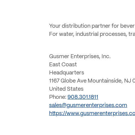
Your distribution partner for beve
For water, industrial processes, t
Gusmer Enterprises, Inc.
East Coast
Headquarters
1167 Globe Ave Mountainside, NJ 
United States
Phone:
908.301.1811
sales@gusmerenterprises.com
https://www.gusmerenterprises.c