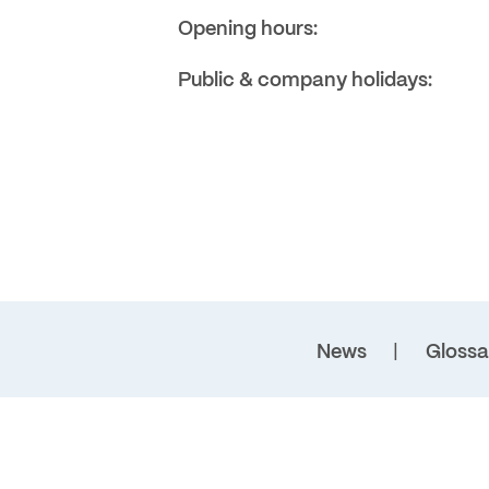
Opening hours:
Public & company holidays:
News
Glossa