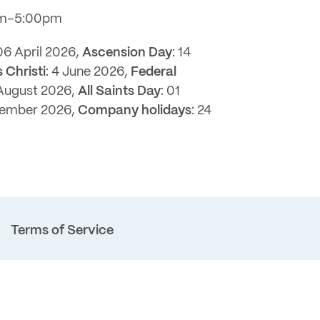
pm–5:00pm
 06 April 2026,
Ascension Day
: 14
 Christi
: 4 June 2026,
Federal
 August 2026,
All Saints Day
: 01
cember 2026,
Company holidays
: 24
Terms of Service