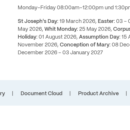
Monday–Friday 08:00am–12:00pm und 1:30
St Joseph's Day
: 19 March 2026,
Easter
: 03 –
May 2026,
Whit Monday
: 25 May 2026,
Corpus
Holiday
: 01 August 2026,
Assumption Day
: 15
November 2026,
Conception of Mary
: 08 De
December 2026 – 03 January 2027
ry
Document Cloud
Product Archive