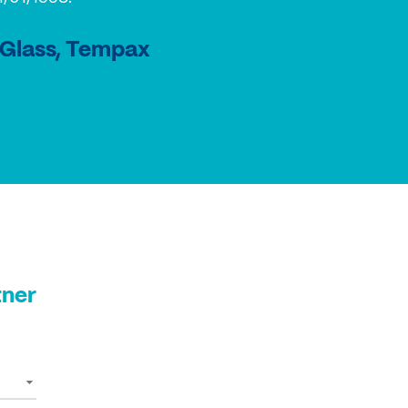
 Glass, Tempax
tner