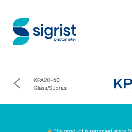
KPA20-50
KP
Glass/Suprasil
The product is removed since 0