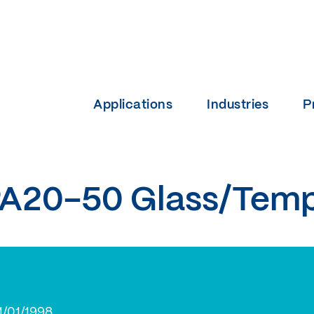
Applications
Industries
P
A20-50 Glass/Tem
1/01/1998.