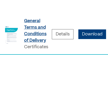
General
Terms and
Conditions
Details
Download
of Delivery
Certificates