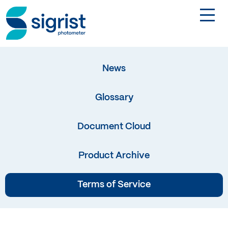
TOGGL
Applications
News
Industries
Glossary
Products
Document Cloud
About
Product Archive
Terms of Service
DE
Contact