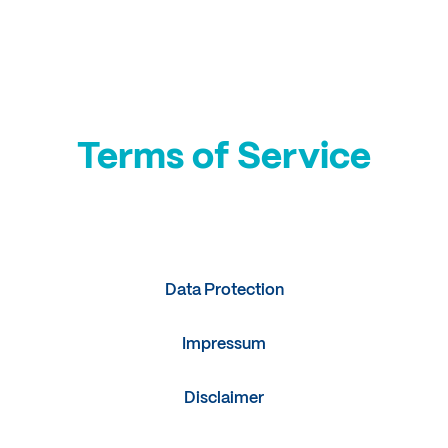
Login
Terms of Service
Terms of Service
Data Protection
Impressum
Disclaimer