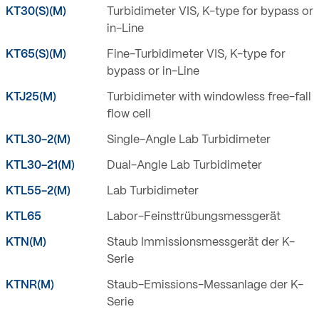
KT30(S)(M)
Turbidimeter VIS, K-type for bypass or
in-Line
KT65(S)(M)
Fine-Turbidimeter VIS, K-type for
bypass or in-Line
KTJ25(M)
Turbidimeter with windowless free-fall
flow cell
KTL30-2(M)
Single-Angle Lab Turbidimeter
KTL30-21(M)
Dual-Angle Lab Turbidimeter
KTL55-2(M)
Lab Turbidimeter
KTL65
Labor-Feinsttrübungsmessgerät
KTN(M)
Staub Immissionsmessgerät der K-
Serie
KTNR(M)
Staub-Emissions-Messanlage der K-
Serie