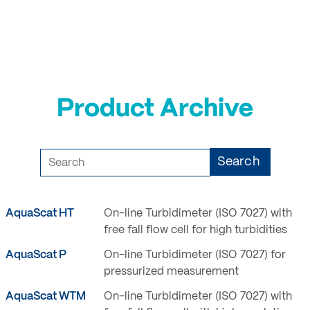
Login
Product Archive
Search
AquaScat HT
On-line Turbidimeter (ISO 7027) with
free fall flow cell for high turbidities
AquaScat P
On-line Turbidimeter (ISO 7027) for
pressurized measurement
AquaScat WTM
On-line Turbidimeter (ISO 7027) with