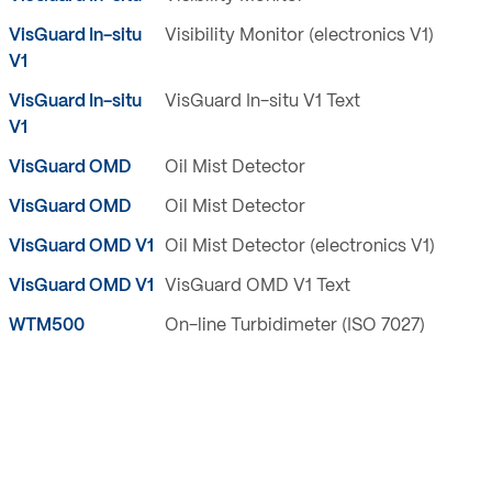
VisGuard In-situ
Visibility Monitor (electronics V1)
V1
VisGuard In-situ
VisGuard In-situ V1 Text
V1
VisGuard OMD
Oil Mist Detector
VisGuard OMD
Oil Mist Detector
VisGuard OMD V1
Oil Mist Detector (electronics V1)
VisGuard OMD V1
VisGuard OMD V1 Text
WTM500
On-line Turbidimeter (ISO 7027)