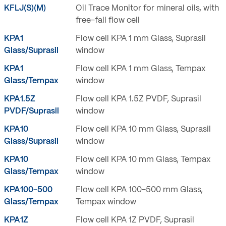
KFLJ(S)(M)
Oil Trace Monitor for mineral oils, with
free-fall flow cell
KPA1
Flow cell KPA 1 mm Glass, Suprasil
Glass/Suprasil
window
KPA1
Flow cell KPA 1 mm Glass, Tempax
Glass/Tempax
window
KPA1.5Z
Flow cell KPA 1.5Z PVDF, Suprasil
PVDF/Suprasil
window
KPA10
Flow cell KPA 10 mm Glass, Suprasil
Glass/Suprasil
window
KPA10
Flow cell KPA 10 mm Glass, Tempax
Glass/Tempax
window
KPA100-500
Flow cell KPA 100-500 mm Glass,
Glass/Tempax
Tempax window
KPA1Z
Flow cell KPA 1Z PVDF, Suprasil