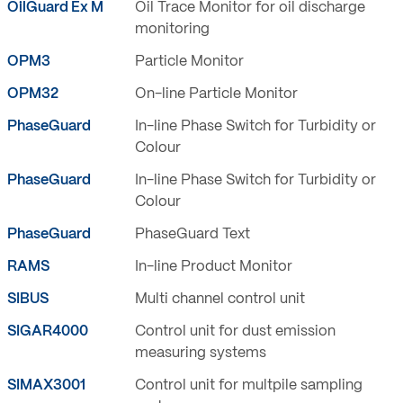
OilGuard Ex M
Oil Trace Monitor for oil discharge
monitoring
OPM3
Particle Monitor
OPM32
On-line Particle Monitor
PhaseGuard
In-line Phase Switch for Turbidity or
Colour
PhaseGuard
In-line Phase Switch for Turbidity or
Colour
PhaseGuard
PhaseGuard Text
RAMS
In-line Product Monitor
SIBUS
Multi channel control unit
SIGAR4000
Control unit for dust emission
measuring systems
SIMAX3001
Control unit for multpile sampling