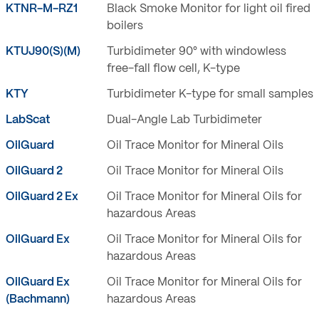
KTNR-M-RZ1
Black Smoke Monitor for light oil fired
boilers
KTUJ90(S)(M)
Turbidimeter 90° with windowless
free-fall flow cell, K-type
KTY
Turbidimeter K-type for small samples
LabScat
Dual-Angle Lab Turbidimeter
OilGuard
Oil Trace Monitor for Mineral Oils
OilGuard 2
Oil Trace Monitor for Mineral Oils
OilGuard 2 Ex
Oil Trace Monitor for Mineral Oils for
hazardous Areas
OilGuard Ex
Oil Trace Monitor for Mineral Oils for
hazardous Areas
OilGuard Ex
Oil Trace Monitor for Mineral Oils for
(Bachmann)
hazardous Areas