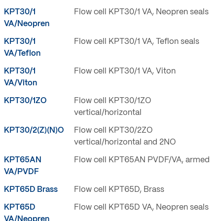
KPT30/1
Flow cell KPT30/1 VA, Neopren seals
VA/Neopren
KPT30/1
Flow cell KPT30/1 VA, Teflon seals
VA/Teflon
KPT30/1
Flow cell KPT30/1 VA, Viton
VA/Viton
KPT30/1ZO
Flow cell KPT30/1ZO
vertical/horizontal
KPT30/2(Z)(N)O
Flow cell KPT30/2ZO
vertical/horizontal and 2NO
KPT65AN
Flow cell KPT65AN PVDF/VA, armed
VA/PVDF
KPT65D Brass
Flow cell KPT65D, Brass
KPT65D
Flow cell KPT65D VA, Neopren seals
VA/Neopren