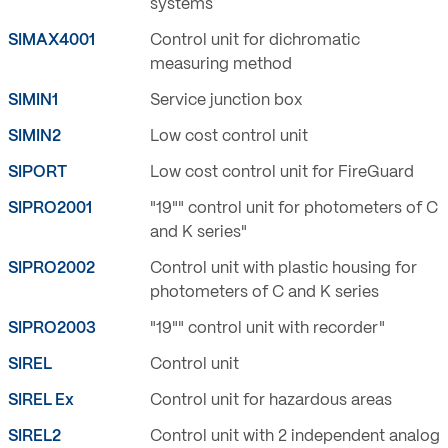
systems
SIMAX4001
Control unit for dichromatic
measuring method
SIMIN1
Service junction box
SIMIN2
Low cost control unit
SIPORT
Low cost control unit for FireGuard
SIPRO2001
"19"" control unit for photometers of C
and K series"
SIPRO2002
Control unit with plastic housing for
photometers of C and K series
SIPRO2003
"19"" control unit with recorder"
SIREL
Control unit
SIREL Ex
Control unit for hazardous areas
SIREL2
Control unit with 2 independent analog