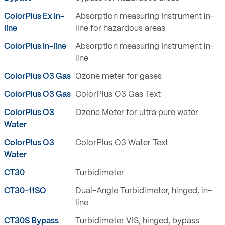
ColorPlus Ex In-
Absorption measuring Instrument in-
line
line for hazardous areas
ColorPlus In-line
Absorption measuring Instrument in-
line
ColorPlus O3 Gas
Ozone meter for gases
ColorPlus O3 Gas
ColorPlus O3 Gas Text
ColorPlus O3
Ozone Meter for ultra pure water
Water
ColorPlus O3
ColorPlus O3 Water Text
Water
CT30
Turbidimeter
CT30-11SO
Dual-Angle Turbidimeter, hinged, in-
line
CT30S Bypass
Turbidimeter VIS, hinged, bypass