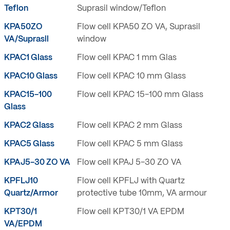
Teflon
Suprasil window/Teflon
KPA50ZO
Flow cell KPA50 ZO VA, Suprasil
VA/Suprasil
window
KPAC1 Glass
Flow cell KPAC 1 mm Glas
KPAC10 Glass
Flow cell KPAC 10 mm Glass
KPAC15-100
Flow cell KPAC 15-100 mm Glass
Glass
KPAC2 Glass
Flow cell KPAC 2 mm Glass
KPAC5 Glass
Flow cell KPAC 5 mm Glass
KPAJ5-30 ZO VA
Flow cell KPAJ 5-30 ZO VA
KPFLJ10
Flow cell KPFLJ with Quartz
Quartz/Armor
protective tube 10mm, VA armour
KPT30/1
Flow cell KPT30/1 VA EPDM
VA/EPDM