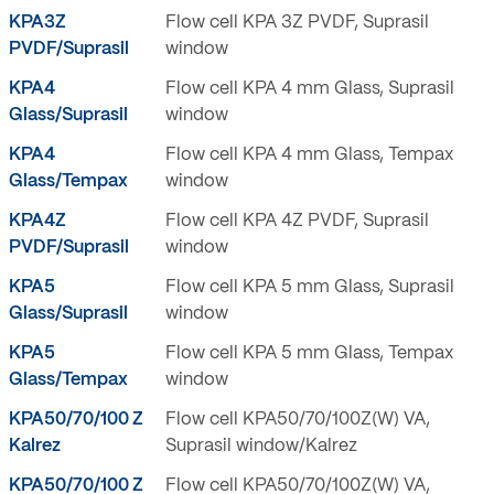
KPA3Z
Flow cell KPA 3Z PVDF, Suprasil
PVDF/Suprasil
window
KPA4
Flow cell KPA 4 mm Glass, Suprasil
Glass/Suprasil
window
KPA4
Flow cell KPA 4 mm Glass, Tempax
Glass/Tempax
window
KPA4Z
Flow cell KPA 4Z PVDF, Suprasil
PVDF/Suprasil
window
KPA5
Flow cell KPA 5 mm Glass, Suprasil
Glass/Suprasil
window
KPA5
Flow cell KPA 5 mm Glass, Tempax
Glass/Tempax
window
KPA50/70/100 Z
Flow cell KPA50/70/100Z(W) VA,
Kalrez
Suprasil window/Kalrez
KPA50/70/100 Z
Flow cell KPA50/70/100Z(W) VA,