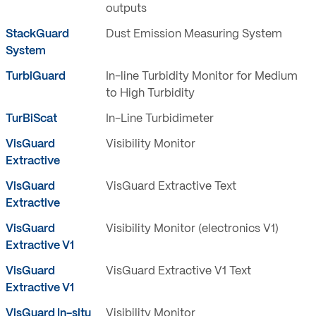
outputs
StackGuard
Dust Emission Measuring System
System
TurbiGuard
In-line Turbidity Monitor for Medium
to High Turbidity
TurBiScat
In-Line Turbidimeter
VisGuard
Visibility Monitor
Extractive
VisGuard
VisGuard Extractive Text
Extractive
VisGuard
Visibility Monitor (electronics V1)
Extractive V1
VisGuard
VisGuard Extractive V1 Text
Extractive V1
VisGuard In-situ
Visibility Monitor