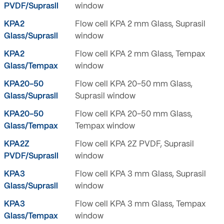
PVDF/Suprasil
window
KPA2
Flow cell KPA 2 mm Glass, Suprasil
Glass/Suprasil
window
KPA2
Flow cell KPA 2 mm Glass, Tempax
Glass/Tempax
window
KPA20-50
Flow cell KPA 20-50 mm Glass,
Glass/Suprasil
Suprasil window
KPA20-50
Flow cell KPA 20-50 mm Glass,
Glass/Tempax
Tempax window
KPA2Z
Flow cell KPA 2Z PVDF, Suprasil
PVDF/Suprasil
window
KPA3
Flow cell KPA 3 mm Glass, Suprasil
Glass/Suprasil
window
KPA3
Flow cell KPA 3 mm Glass, Tempax
Glass/Tempax
window