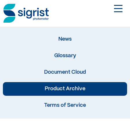
TOGGL
Applications
News
Industries
Glossary
Products
Document Cloud
About
Product Archive
Terms of Service
DE
Contact