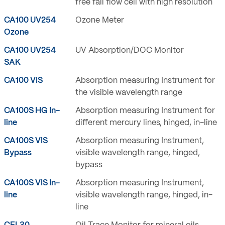
free fall flow cell with high resolution
CA100 UV254
Ozone Meter
Ozone
CA100 UV254
UV Absorption/DOC Monitor
SAK
CA100 VIS
Absorption measuring Instrument for
the visible wavelength range
CA100S HG In-
Absorption measuring Instrument for
line
different mercury lines, hinged, in-line
CA100S VIS
Absorption measuring Instrument,
Bypass
visible wavelength range, hinged,
bypass
CA100S VIS In-
Absorption measuring Instrument,
line
visible wavelength range, hinged, in-
line