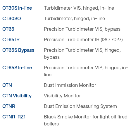
CT30S In-line
Turbidimeter VIS, hinged, in-line
CT30SO
Turbidimeter, hinged, in-line
CT65
Precision Turbidimeter VIS, bypass
CT65 IR
Precision Turbidimeter IR (ISO 7027)
CT65S Bypass
Precision Turbidimeter VIS, hinged,
bypass
CT65S In-line
Precision Turbidimeter VIS, hinged, in-
line
CTN
Dust Immission Monitor
CTN Visibility
Visibility Monitor
CTNR
Dust Emission Measuring System
CTNR-RZ1
Black Smoke Monitor for light oil fired
boilers