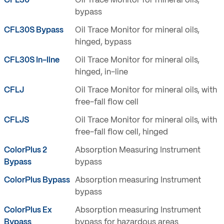
CFL30
Oil Trace Monitor for mineral oils,
bypass
CFL30S Bypass
Oil Trace Monitor for mineral oils,
hinged, bypass
CFL30S In-line
Oil Trace Monitor for mineral oils,
hinged, in-line
CFLJ
Oil Trace Monitor for mineral oils, with
free-fall flow cell
CFLJS
Oil Trace Monitor for mineral oils, with
free-fall flow cell, hinged
ColorPlus 2
Absorption Measuring Instrument
Bypass
bypass
ColorPlus Bypass
Absorption measuring Instrument
bypass
ColorPlus Ex
Absorption measuring Instrument
Bypass
bypass for hazardous areas