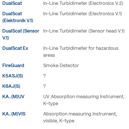
DualScat
In-Line Turbidimeter (Electronics V.2)
DualScat
In-Line Turbidimeter (Electronics V.1)
(Elektronik V.1)
DualScat (Sensor
In-Line Turbidimeter (Sensor head V.1)
V.1)
DualScat Ex
In-Line Turbidimeter for hazardous
areas
FireGuard
Smoke Detector
K5ASJ(S)
?
K6AJ(S)
?
KA..(M)UV
UV Absorption measuring Instrument,
K-type
KA..(M)VIS
Absorption measuring Instrument,
visible, K-type