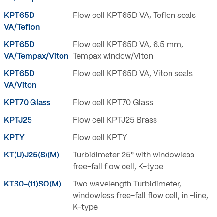
KPT65D
Flow cell KPT65D VA, Teflon seals
VA/Teflon
KPT65D
Flow cell KPT65D VA, 6.5 mm,
VA/Tempax/Viton
Tempax window/Viton
KPT65D
Flow cell KPT65D VA, Viton seals
VA/Viton
KPT70 Glass
Flow cell KPT70 Glass
KPTJ25
Flow cell KPTJ25 Brass
KPTY
Flow cell KPTY
KT(U)J25(S)(M)
Turbidimeter 25° with windowless
free-fall flow cell, K-type
KT30-(11)SO(M)
Two wavelength Turbidimeter,
windowless free-fall flow cell, in -line,
K-type