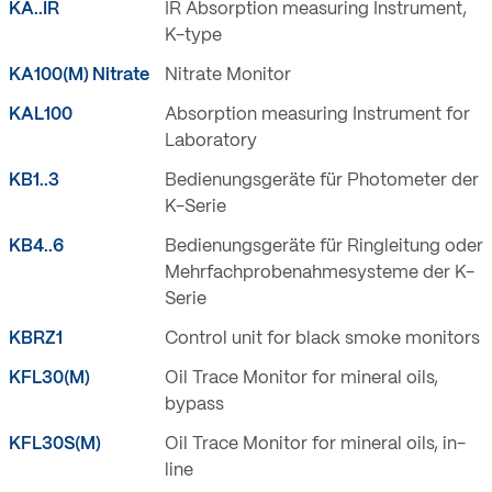
KA..IR
IR Absorption measuring Instrument,
K-type
KA100(M) Nitrate
Nitrate Monitor
KAL100
Absorption measuring Instrument for
Laboratory
KB1..3
Bedienungsgeräte für Photometer der
K-Serie
KB4..6
Bedienungsgeräte für Ringleitung oder
Mehrfachprobenahmesysteme der K-
Serie
KBRZ1
Control unit for black smoke monitors
KFL30(M)
Oil Trace Monitor for mineral oils,
bypass
KFL30S(M)
Oil Trace Monitor for mineral oils, in-
line